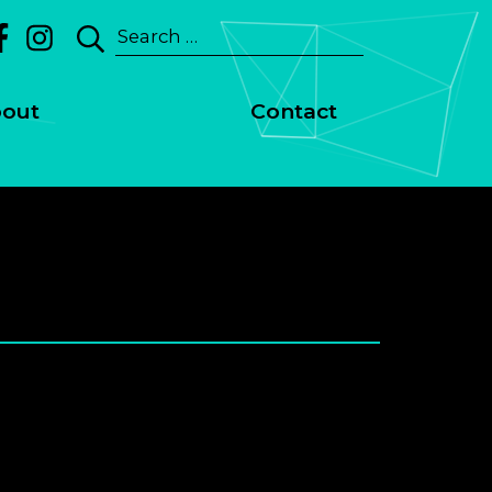
Search
for:
out
Contact