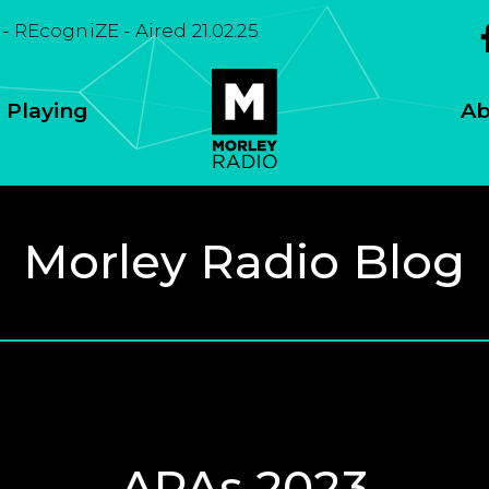
 - REcogniZE - Aired 21.02.25
 Playing
Ab
Morley Radio Blog
APAs 2023