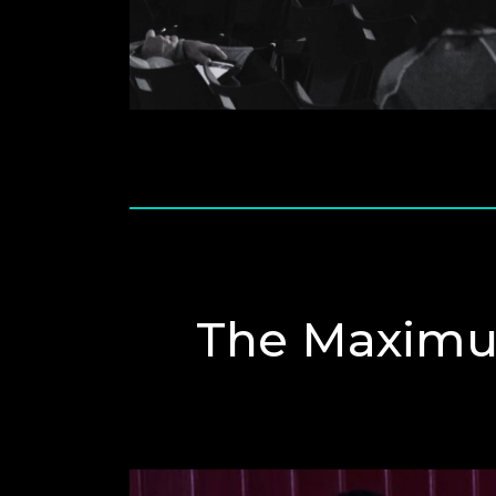
The Maximu