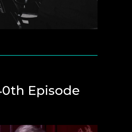
0th Episode