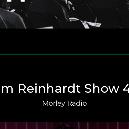
m Reinhardt Show 4
Morley Radio