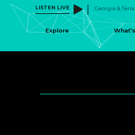
LISTEN LIVE
Georgia & Terra
Explore
What’s