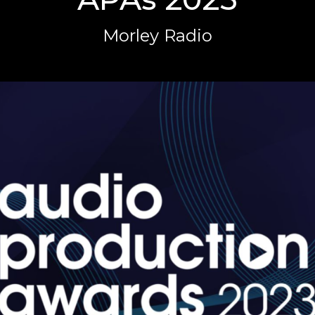
Morley Radio