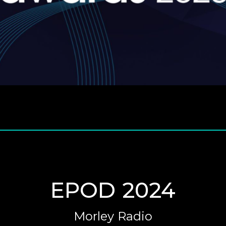
EPOD 2024
Morley Radio