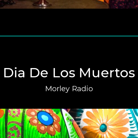
Dia De Los Muertos
Morley Radio