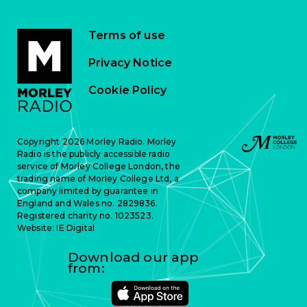
Terms of use
Privacy Notice
Cookie Policy
Copyright 2026 Morley Radio. Morley
Radio is the publicly accessible radio
service of Morley College London, the
trading name of Morley College Ltd, a
company limited by guarantee in
England and Wales no. 2829836.
Registered charity no. 1023523.
Website:
IE Digital
Download our app
from: