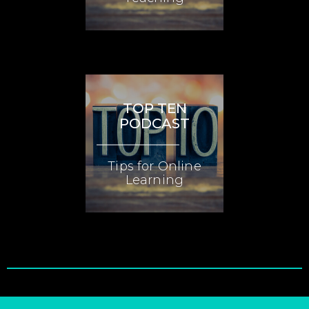
TOP TEN
PODCAST
Tips for Online
Learning