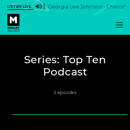
Georgia Lee Johnson - Cherish I
LISTEN LIVE
Series:
Top Ten
Podcast
3 episodes