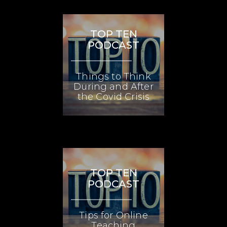
TOP TEN
PODCAST
Things to Think
During and After
the Covid Crisis
TOP TEN
PODCAST
Tips for Online
Teaching