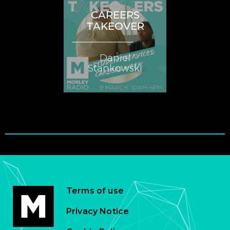
CAREERS
TAKEOVER
Daniel
Stankowski
Terms of use
Privacy Notice