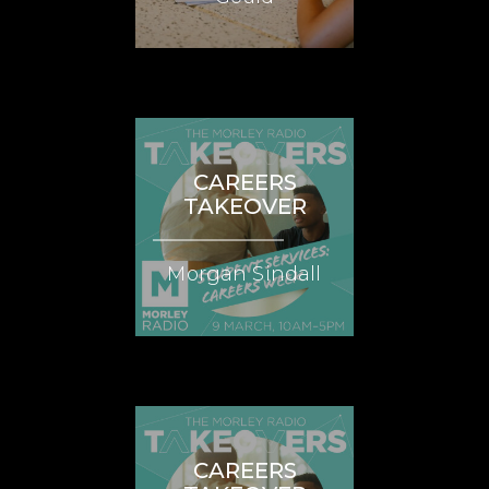
CAREERS
TAKEOVER
Morgan Sindall
CAREERS