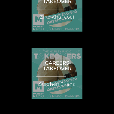
TAKEOVER
Zino Khalfaoui
CAREERS
TAKEOVER
Stephen Evans