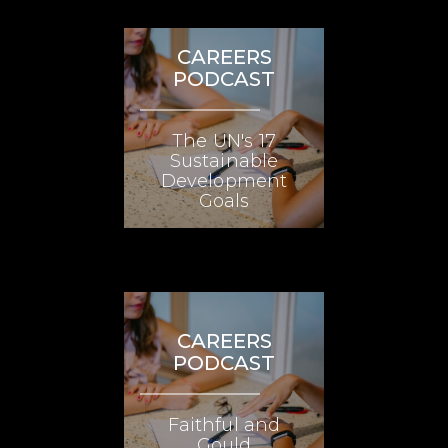
CAREERS
PODCAST
The UN's 17
Sustainable
Development
Goals
CAREERS
PODCAST
Faithful and
Gould