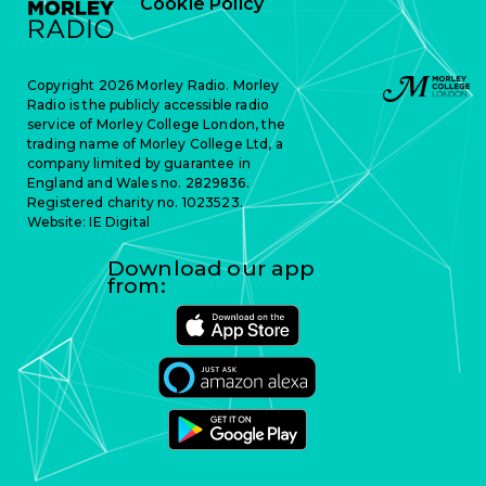
Cookie Policy
Copyright 2026 Morley Radio. Morley
Radio is the publicly accessible radio
service of Morley College London, the
trading name of Morley College Ltd, a
company limited by guarantee in
England and Wales no. 2829836.
Registered charity no. 1023523.
Website:
IE Digital
Download our app
from: