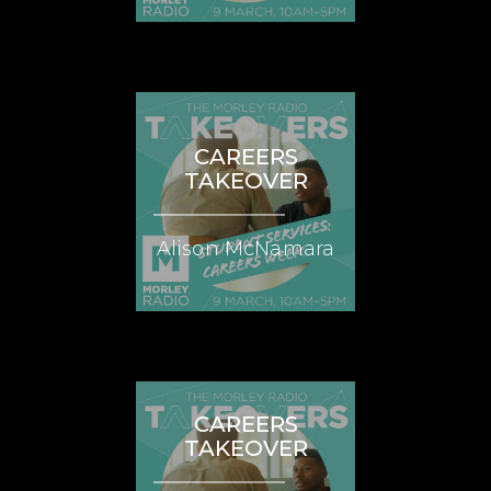
CAREERS
TAKEOVER
Alison McNamara
CAREERS
TAKEOVER