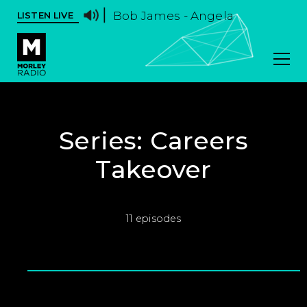
Bob James - Angela
LISTEN LIVE
Series:
Careers
Takeover
11 episodes