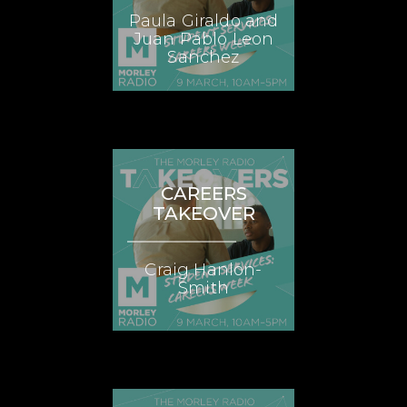
Paula Giraldo and
Juan Pablo Leon
Sanchez
CAREERS
TAKEOVER
Craig Hanlon-
Smith