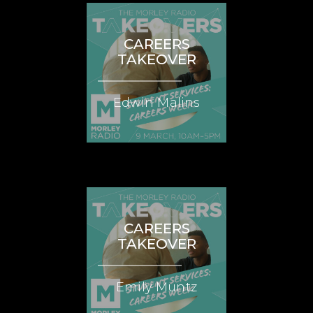
CAREERS
TAKEOVER
Edwin Malins
CAREERS
TAKEOVER
Emily Muntz