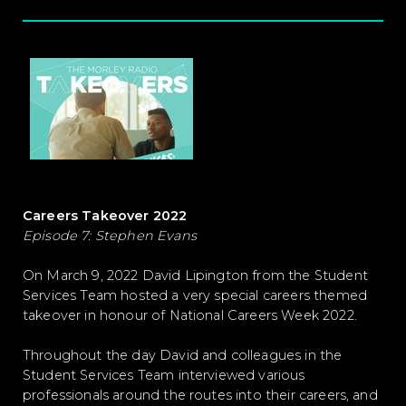
Careers Takeover 2022
Episode 7: Stephen Evans
On March 9, 2022 David Lipington from the Student
Services Team hosted a very special careers themed
takeover in honour of National Careers Week 2022.
Throughout the day David and colleagues in the
Student Services Team interviewed various
professionals around the routes into their careers, and