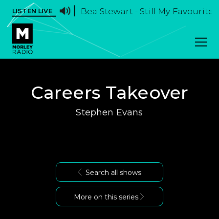
Bea Stewart - Still My Favourite
LISTEN LIVE
Careers Takeover
Stephen Evans
Search all shows
More on this series