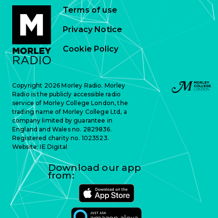
Terms of use
Privacy Notice
Cookie Policy
Copyright 2026 Morley Radio. Morley
Radio is the publicly accessible radio
service of Morley College London, the
trading name of Morley College Ltd, a
company limited by guarantee in
England and Wales no. 2829836.
Registered charity no. 1023523.
Website:
IE Digital
Download our app
from: