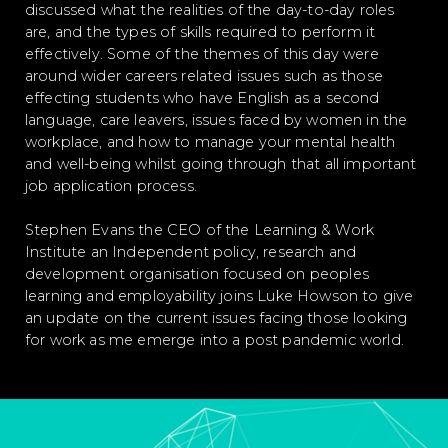
discussed what the realities of the day-to-day roles
are, and the types of skills required to perform it
effectively. Some of the themes of this day were
around wider careers related issues such as those
effecting students who have English as a second
language, care leavers, issues faced by women in the
workplace, and how to manage your mental health
and well-being whilst going through that all important
job application process.
Stephen Evans the CEO of the Learning & Work
Institute an Independent policy, research and
development organisation focused on peoples
learning and employability joins Luke Howson to give
an update on the current issues facing those looking
for work as me emerge into a post pandemic world.