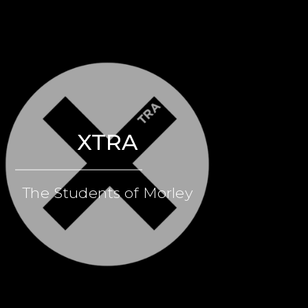
XTRA
The Students of Morley