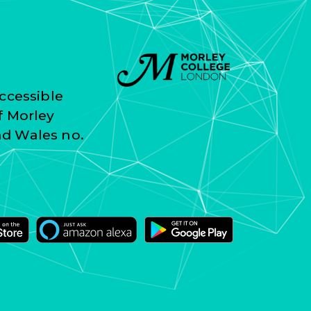
ccessible
f Morley
nd Wales no.