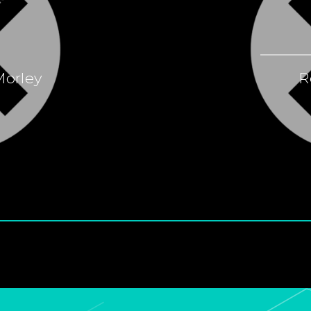
Morley
R