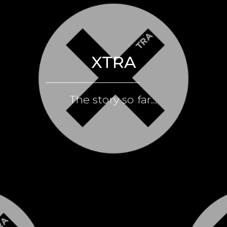
XTRA
The story so far...