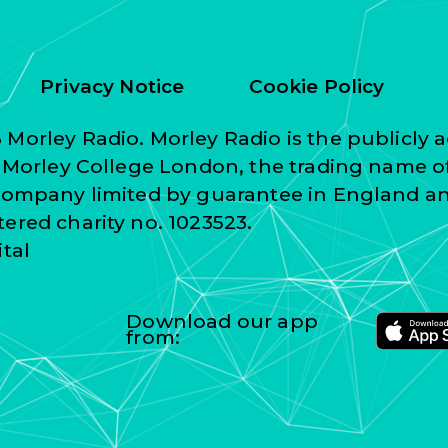
Privacy Notice
Cookie Policy
Morley Radio. Morley Radio is the publicly a
f Morley College London, the trading name o
 company limited by guarantee in England a
ered charity no. 1023523.
ital
Download our app
from: