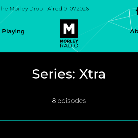
The Morley Drop - Aired 01.07.2026
 Playing
Ab
Series:
Xtra
8 episodes