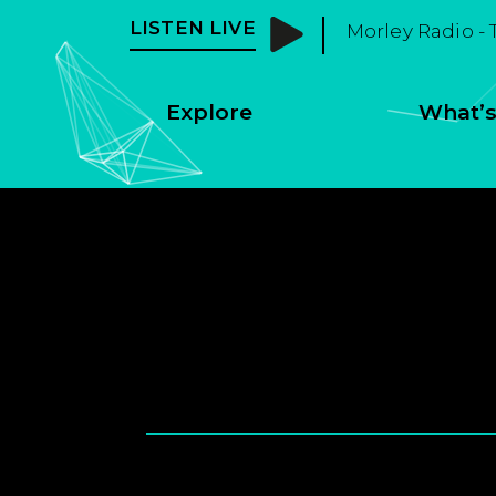
LISTEN LIVE
Morley Radio - 
Explore
What’s