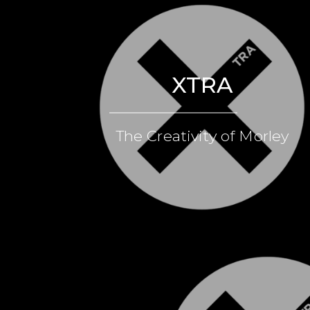
XTRA
The Creativity of Morley