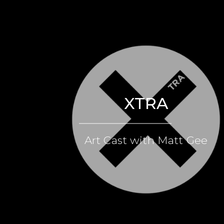
XTRA
Art Cast with Matt Gee