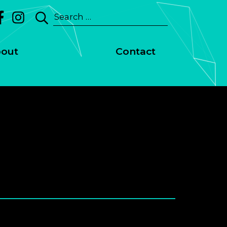
Search
for:
out
Contact