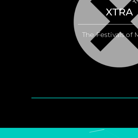
XTRA
The Festivals of 