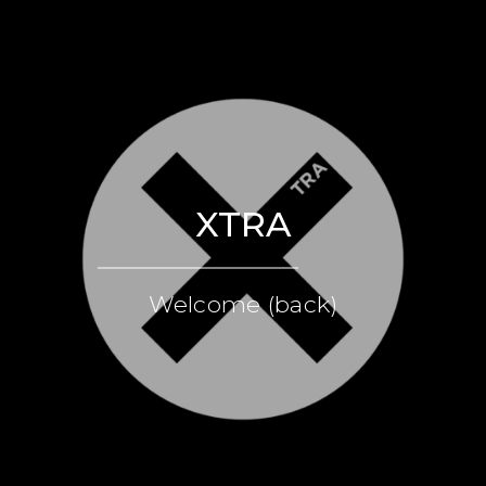
XTRA
Welcome (back)