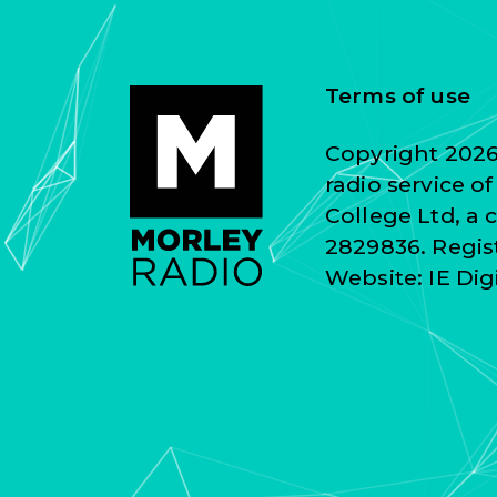
Terms of use
Copyright 2026 
radio service o
College Ltd, a
2829836. Regist
Website:
IE Dig