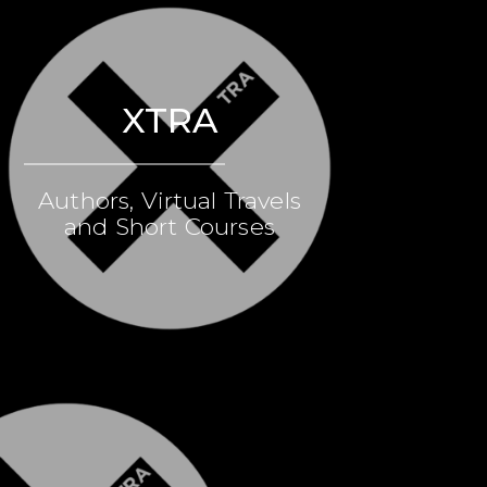
XTRA
Authors, Virtual Travels
and Short Courses