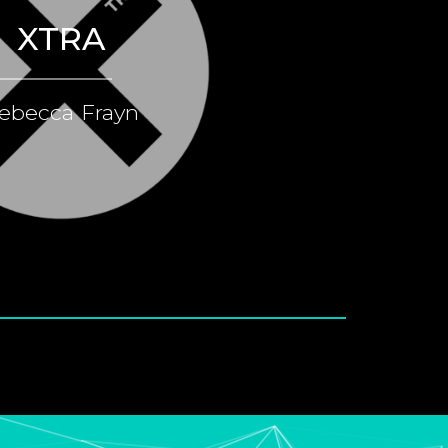
XTRA
ebecca Frayn