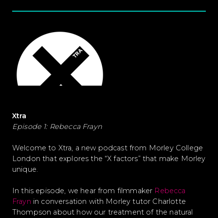
Xtra
Episode 1: Rebecca Frayn
Welcome to Xtra, a new podcast from Morley College
London that explores the “X factors” that make Morley
unique.
In this episode, we hear from filmmaker
Rebecca
Frayn
in conversation with Morley tutor Charlotte
Thompson about how our treatment of the natural