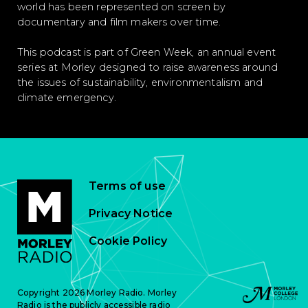
world has been represented on screen by
documentary and film makers over time.
This podcast is part of Green Week, an annual event
series at Morley designed to raise awareness around
the issues of sustainability, environmentalism and
climate emergency.
Terms of use
Privacy Notice
Cookie Policy
Copyright 2026 Morley Radio. Morley
Radio is the publicly accessible radio