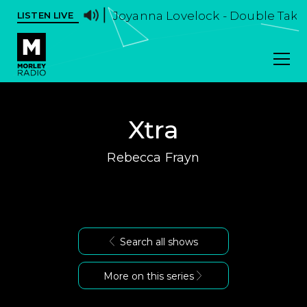
Joyanna Lovelock - Double Take -
LISTEN LIVE
Xtra
Rebecca Frayn
Search all shows
More on this series