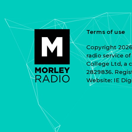
Terms of use
Copyright 2026 
radio service o
College Ltd, a
2829836. Regist
Website:
IE Dig