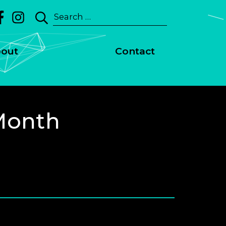
Search
for:
out
Contact
Month