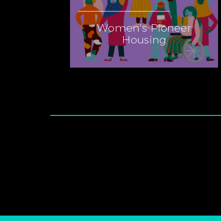
Women's Pioneer
Housing