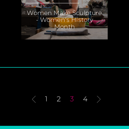
Women Make Sculpture
- Women's History
Month
1
2
3
4