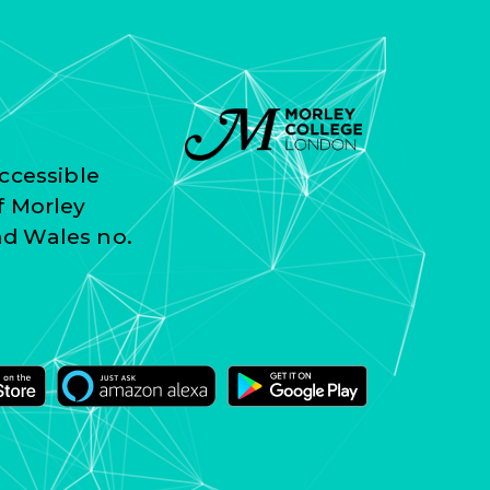
ccessible
f Morley
nd Wales no.