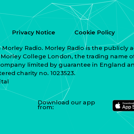
Privacy Notice
Cookie Policy
Morley Radio. Morley Radio is the publicly a
f Morley College London, the trading name o
 company limited by guarantee in England a
ered charity no. 1023523.
ital
Download our app
from: