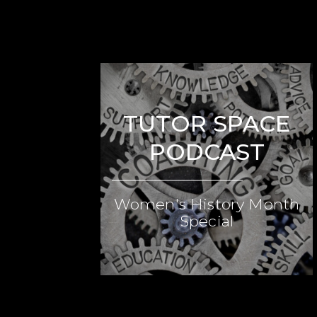
TUTOR SPACE
PODCAST
Women's History Month
Special