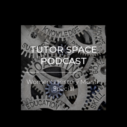
TUTOR SPACE
PODCAST
Women's History Month
Special