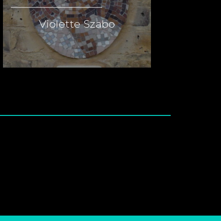
Violette Szabo