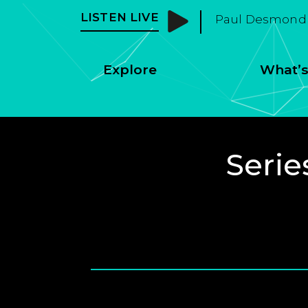
LISTEN LIVE
Paul Desmond 
Explore
What’s
Serie