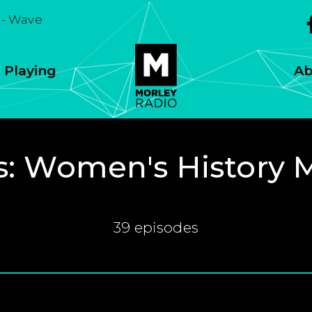
- Wave
 Playing
Ab
s:
Women's History 
39 episodes