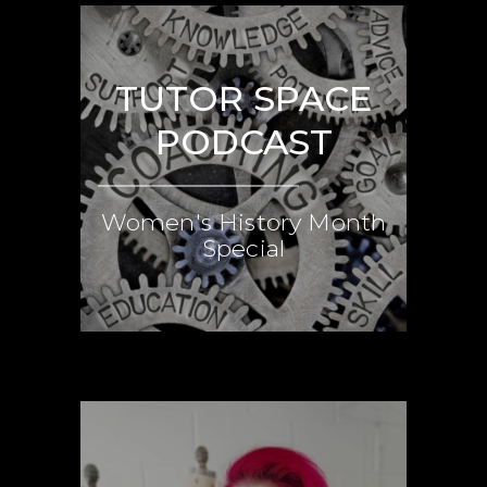
TUTOR SPACE
PODCAST
Women's History Month
Special