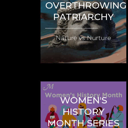
OVERTHROWING
PATRIARCHY
Nature vs Nurture
WOMEN'S
HISTORY
MONTH SERIES