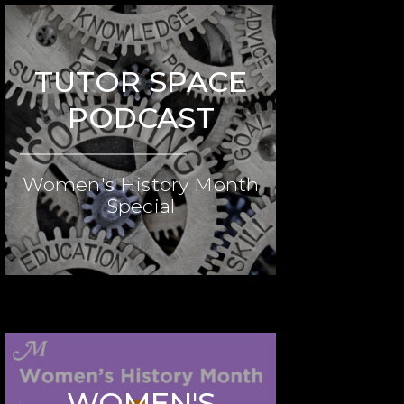
TUTOR SPACE
PODCAST
Women's History Month
Special
WOMEN'S