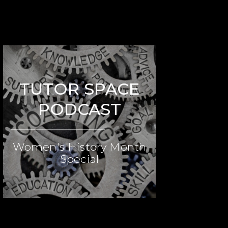
TUTOR SPACE
PODCAST
Women's History Month
Special