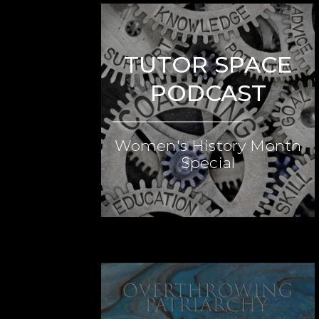
TUTOR SPACE
PODCAST
Women's History Month
Special