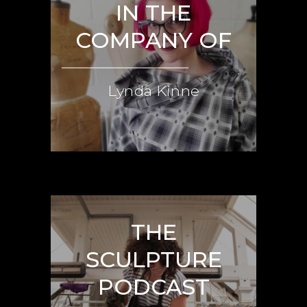
IN THE
COMPANY OF
Lynda Kinne
THE
SCULPTURE
PODCAST