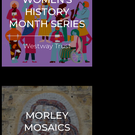
HISTORY
MONTH SERIES
Westway Trust
MORLEY
MOSAICS