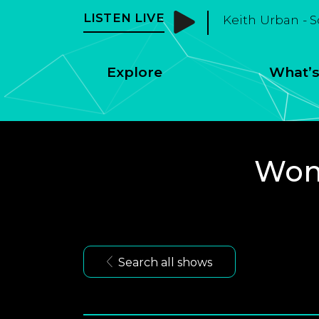
LISTEN LIVE
Keith Urban - 
Explore
What’s
Wome
Search all shows