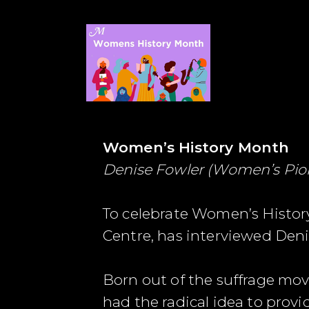
Women’s History Month
Denise Fowler (Women’s Pio
To celebrate Women’s History
Centre, has interviewed Deni
Born out of the suffrage mov
had the radical idea to provi