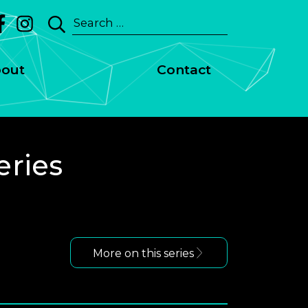
Search
for:
out
Contact
eries
More on this series