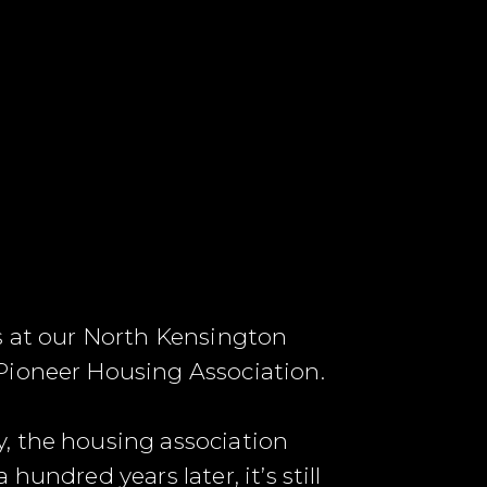
ls at our North Kensington
Pioneer Housing Association.
, the housing association
undred years later, it’s still