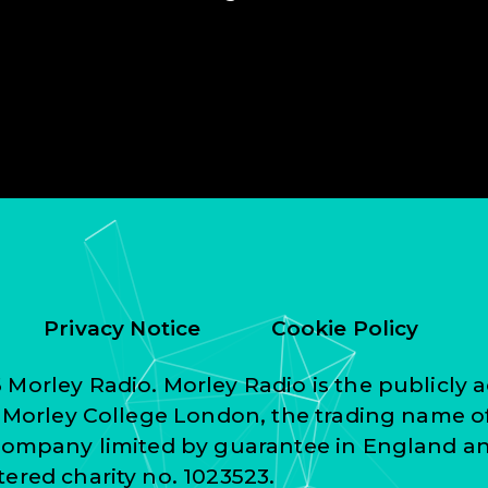
Privacy Notice
Cookie Policy
Morley Radio. Morley Radio is the publicly a
f Morley College London, the trading name o
 company limited by guarantee in England a
ered charity no. 1023523.