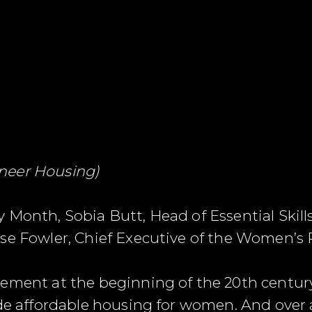
neer Housing)
 Month, Sobia Butt, Head of Essential Skil
se Fowler, Chief Executive of the Women’s 
ement at the beginning of the 20th century
de affordable housing for women. And over a h