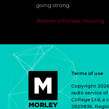
going strong.
Women’s Pioneer Housing
Terms of use
Copyright 2026 
radio service o
College Ltd, a
2829836. Regist