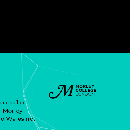
ccessible
f Morley
nd Wales no.