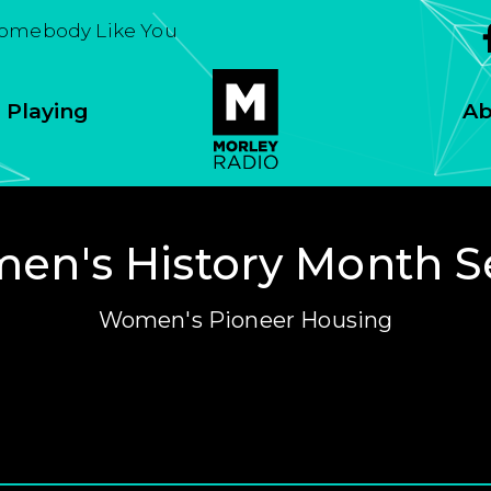
Somebody Like You
 Playing
Ab
n's History Month S
Women's Pioneer Housing