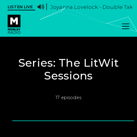
Joyanna Lovelock - Double Take -
LISTEN LIVE
Series:
The LitWit
Sessions
17 episodes