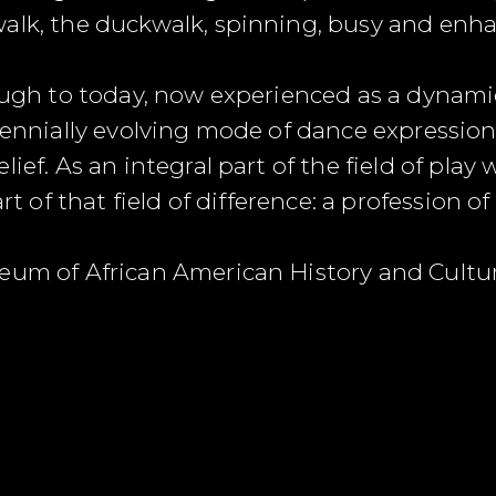
walk, the duckwalk, spinning, busy and enh
rough to today, now experienced as a dynam
rennially evolving mode of dance expression
lief. As an integral part of the field of pla
art of that field of difference: a profession o
seum of African American History and Cult