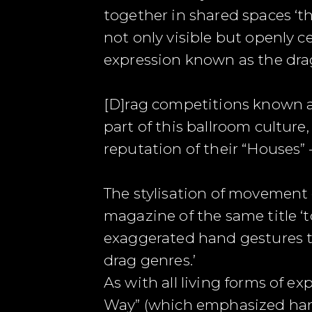
together in shared spaces ‘t
not only visible but openly c
expression known as the drag
[D]rag competitions known as
part of this ballroom cultur
reputation of their “Houses” 
The stylisation of movement 
magazine of the same title ‘
exaggerated hand gestures to
drag genres.’
As with all living forms of e
Way” (which emphasized hard 