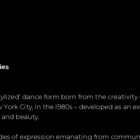
ies
tylized’ dance form born from the creativit
ork City, in the l980s – developed as an exp
m and beauty.
odes of expression emanating from commun