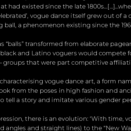
hat had existed since the late 1800s…[…]…wh
elebrated’, vogue dance itself grew out of a 
 ball, a phenomenon existing since the 196
 “balls” transformed from elaborate pageant
e, black and Latino voguers would compete f
– groups that were part competitive affiliati
characterising vogue dance art, a form nam
took from the poses in high fashion and anc
 tell a story and imitate various gender p
xpression, there is an evolution: ‘With time
angles and straight lines) to the “New Way”