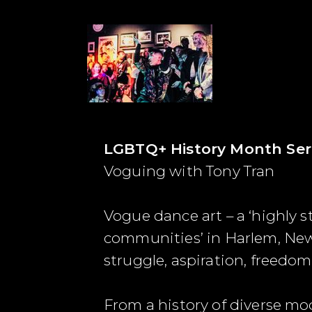
LGBTQ+ History Month Ser
Voguing with Tony Tran
Vogue dance art – a ‘highly s
communities’ in Harlem, New Y
struggle, aspiration, freedo
From a history of diverse m