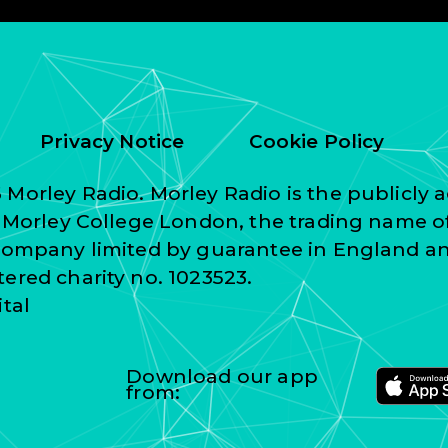
Privacy Notice
Cookie Policy
Morley Radio. Morley Radio is the publicly a
f Morley College London, the trading name o
 company limited by guarantee in England a
ered charity no. 1023523.
ital
Download our app
from: