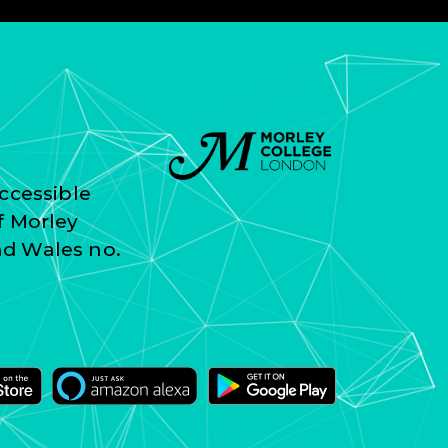
ccessible
f Morley
nd Wales no.