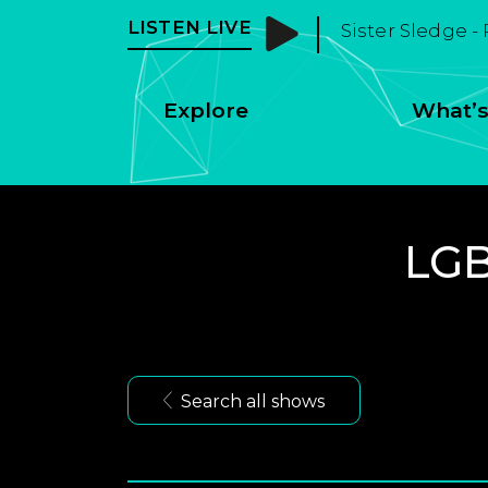
LISTEN LIVE
Sister Sledge -
Explore
What’s
LGB
Search all shows