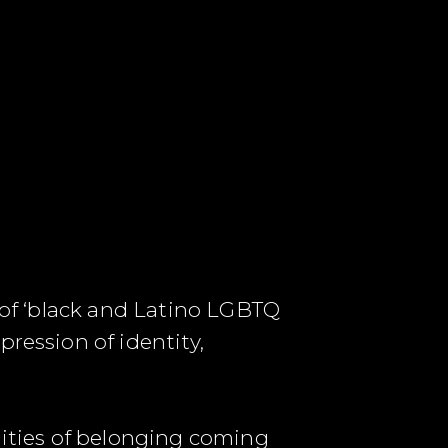
y of ‘black and Latino LGBTQ
ression of identity,
ities of belonging coming