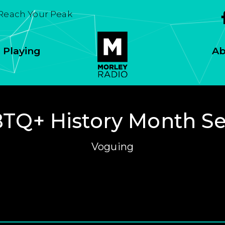
 Reach Your Peak
 Playing
Ab
TQ+ History Month Se
Voguing