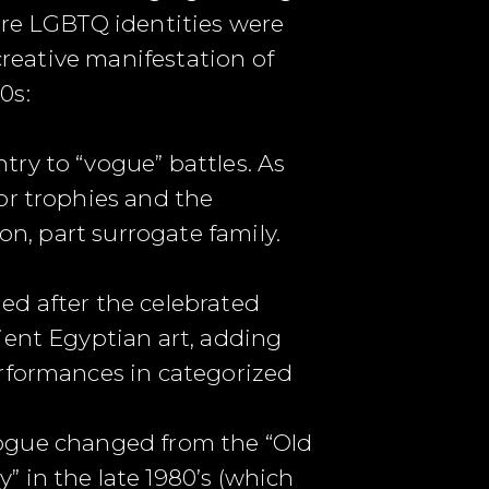
ere LGBTQ identities were
creative manifestation of
0s:
ry to “vogue” battles. As
or trophies and the
on, part surrogate family.
ed after the celebrated
ient Egyptian art, adding
erformances in categorized
, vogue changed from the “Old
 in the late 1980’s (which