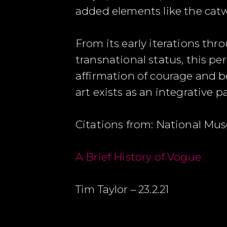
added elements like the cat
From its early iterations th
transnational status, this pe
affirmation of courage and be
art exists as an integrative p
Citations from: National Mu
A Brief History of Vogue
Tim Taylor – 23.2.21