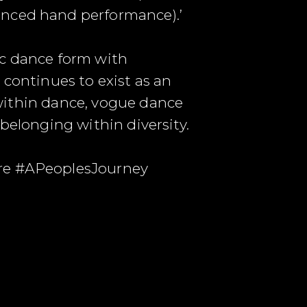
anced hand performance).’
ic dance form with
 continues to exist as an
y within dance, vogue dance
f belonging within diversity.
ure #APeoplesJourney