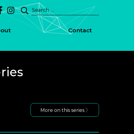
Search
for:
out
Contact
ries
More on this series