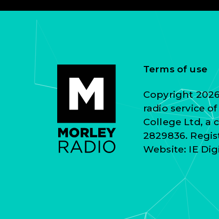
Terms of use
Copyright 2026 
radio service o
College Ltd, a
2829836. Regist
Website:
IE Dig