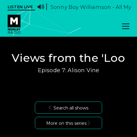
Sonny Boy Williamson - All My L
LISTEN LIVE
Views from the 'Loo
Episode 7: Alison Vine
Search all shows
More on this series