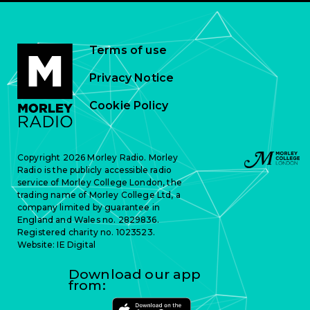
Terms of use
Privacy Notice
Cookie Policy
Copyright 2026 Morley Radio. Morley
Radio is the publicly accessible radio
service of Morley College London, the
trading name of Morley College Ltd, a
company limited by guarantee in
England and Wales no. 2829836.
Registered charity no. 1023523.
Website:
IE Digital
Download our app
from: