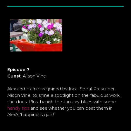
Episode 7
Guest
: Alison Vine
Alex and Harrie are joined by local Social Prescriber,
Alison Vine, to shine a spotlight on the fabulous work
she does. Plus, banish the January blues with some
handy tips
and see whether you can beat them in
Alex’s ‘happiness quiz!’