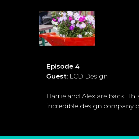
Episode 4
Guest
: LCD Design
Harrie and Alex are back! Thi
incredible design company b