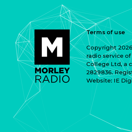
Terms of use
Copyright 2026 
radio service o
College Ltd, a
2829836. Regist
Website:
IE Dig