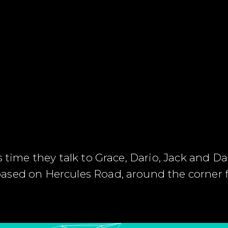
s time they talk to Grace, Dario, Jack and 
ased on Hercules Road, around the corner 