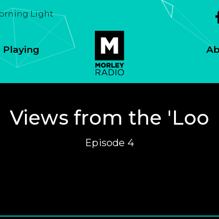
Morning Light
 Playing
Ab
Views from the 'Loo
Episode 4