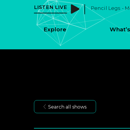
LISTEN LIVE
Pencil Legs - 
Explore
What’s
Search all shows