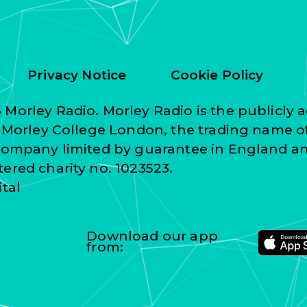
Privacy Notice
Cookie Policy
Morley Radio. Morley Radio is the publicly a
f Morley College London, the trading name o
 company limited by guarantee in England a
ered charity no. 1023523.
ital
Download our app
from: