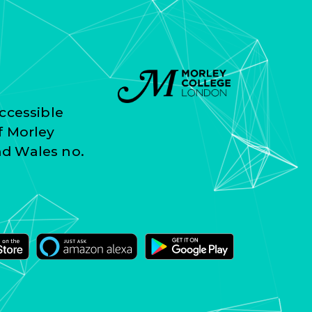
ccessible
f Morley
nd Wales no.