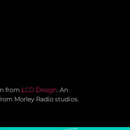
Dan from
LCD Design
. An
from Morley Radio studios.