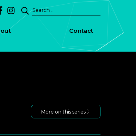
Search
for:
out
Contact
More on this series