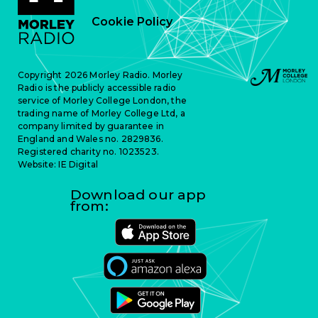
Cookie Policy
Copyright 2026 Morley Radio. Morley
Radio is the publicly accessible radio
service of Morley College London, the
trading name of Morley College Ltd, a
company limited by guarantee in
England and Wales no. 2829836.
Registered charity no. 1023523.
Website:
IE Digital
Download our app
from: