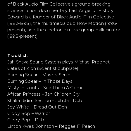
of Black Audio Film Collective’s ground-breaking
science fiction documentary Last Angel of History.
Edward is a founder of Black Audio Film Collective
(1982-1998), the multimedia duo Flow Motion (1996-
present), and the electronic music group Hallucinator
(1998-present).
Tracklist:
Jah Shaka Sound System plays Michael Prophet –
Gates of Zion (Scientist dubplate)
Burning Spear – Marcus Senior
Burning Spear – In Those Days
Misty In Roots – See Them A Come
African Princess – Jah Children Cry
Shaka Ridim Section – Jah Jah Dub
Joy White – Dread Out Deh
Ciddy Bop – Warrior
Ciddy Bop – Dub
Linton Kwesi Johnson – Reggae Fi Peach