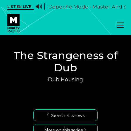
Depeche Mode - Master And Se
LISTEN LIVE
The Strangeness of
Dub
Dub Housing
Search all shows
More on this series