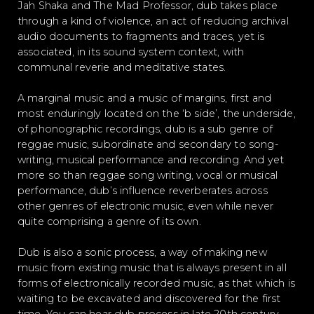
Jah Shaka and The Mad Professor, dub takes place
through a kind of violence, an act of reducing archival
audio documents to fragments and traces, yet is
associated, in its sound system context, with
communal reverie and meditative states.
A marginal music and a music of margins, first and
most enduringly located on the ‘b side’, the underside,
of phonographic recordings, dub is a sub genre of
reggae music, subordinate and secondary to song-
writing, musical performance and recording. And yet
more so than reggae song writing, vocal or musical
performance, dub’s influence reverberates across
other genres of electronic music, even while never
quite comprising a genre of its own.
Dub is also a sonic process, a way of making new
music from existing music that is always present in all
forms of electronically recorded music, as that which is
waiting to be excavated and discovered for the first