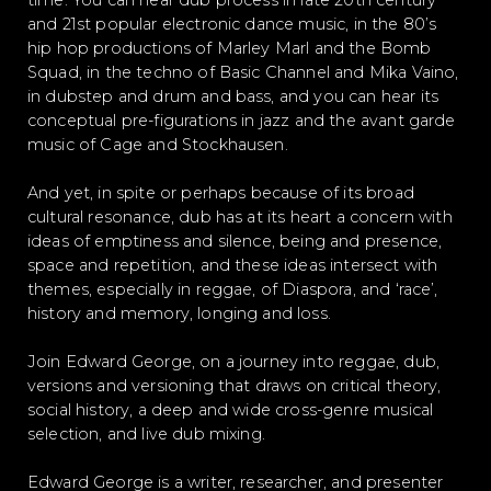
time. You can hear dub process in late 20th century
and 21st popular electronic dance music, in the 80’s
hip hop productions of Marley Marl and the Bomb
Squad, in the techno of Basic Channel and Mika Vaino,
in dubstep and drum and bass, and you can hear its
conceptual pre-figurations in jazz and the avant garde
music of Cage and Stockhausen.
And yet, in spite or perhaps because of its broad
cultural resonance, dub has at its heart a concern with
ideas of emptiness and silence, being and presence,
space and repetition, and these ideas intersect with
themes, especially in reggae, of Diaspora, and ‘race’,
history and memory, longing and loss.
Join Edward George, on a journey into reggae, dub,
versions and versioning that draws on critical theory,
social history, a deep and wide cross-genre musical
selection, and live dub mixing.
Edward George is a writer, researcher, and presenter