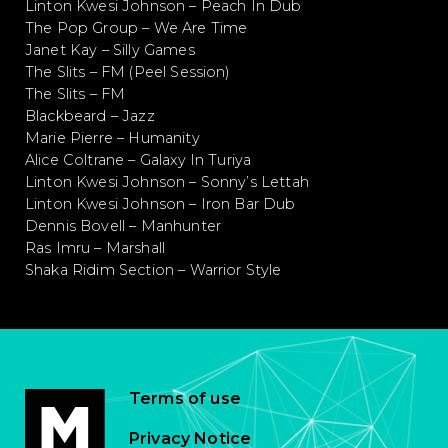
Linton Kwesi Johnson – Peach In Dub
The Pop Group – We Are Time
Janet Kay – Silly Games
The Slits – FM (Peel Session)
The Slits – FM
Blackbeard – Jazz
Marie Pierre – Humanity
Alice Coltrane – Galaxy In Turiya
Linton Kwesi Johnson – Sonny’s Lettah
Linton Kwesi Johnson – Iron Bar Dub
Dennis Bovell – Manhunter
Ras Imru – Marshall
Shaka Ridim Section – Warrior Style
Terms of use
Privacy Notice