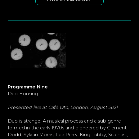
Programme Nine
Dub Housing
Presented live at Café Oto, London, August 2021
Dub is strange. A musical process and a sub-genre
formed in the early 1970s and pioneered by Clement
Dodd, Sylvan Morris, Lee Perry, King Tubby, Scientist,