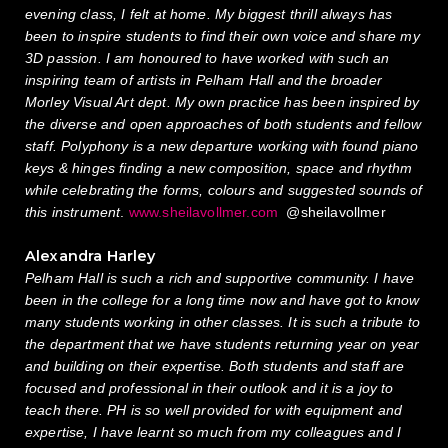
evening class, I felt at home. My biggest thrill always has
been to inspire students to find their own voice and share my
3D passion. I am honoured to have worked with such an
inspiring team of artists in Pelham Hall and the broader
Morley Visual Art dept. My own practice has been inspired by
the diverse and open approaches of both students and fellow
staff. Polyphony is a new departure working with found piano
keys & hinges finding a new composition, space and rhythm
while celebrating the forms, colours and suggested sounds of
this instrument
.
www.sheilavollmer.com
@sheilavollmer
Alexandra Harley
Pelham Hall is such a rich and supportive community. I have
been in the college for a long time now and have got to know
many students working in other classes. It is such a tribute to
the department that we have students returning year on year
and building on their expertise. Both students and staff are
focused and professional in their outlook and it is a joy to
teach there. PH is so well provided for with equipment and
expertise, I have learnt so much from my colleagues and I