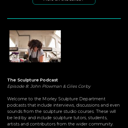
The Sculpture Podcast
Episode 8: John Plowman & Giles Corby
Welcome to the Morley Sculpture Department
podcasts that include interviews, discussions and even
sounds from the sculpture studio courses. These will
be led by and include sculpture tutors, students,
artists and contributors from the wider community.