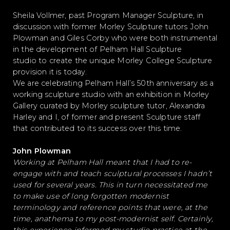
Sheila Vollmer, past Program Manager Sculpture, in
discussion with former Morley Sculpture tutors John
Plowman
and Giles Corby who were both instrumental
in the development of Pelham Hall Sculpture
studio to create the unique Morley College Sculpture
provision it is today.
We are celebrating Pelham Hall’s 50th anniversary as a
working sculpture studio with an exhibition in Morley
Gallery curated by Morley sculpture tutor, Alexandra
Harley and I, of former and present Sculpture staff
that contributed to its success over this time.
John Plowman
Working at Pelham Hall meant that I had to re-
engage with and teach sculptural processes I hadn’t
used for several years. This in turn necessitated me
to make use of long forgotten modernist
terminology and reference points that were, at the
time, anathema to my post-modernist self. Certainly,