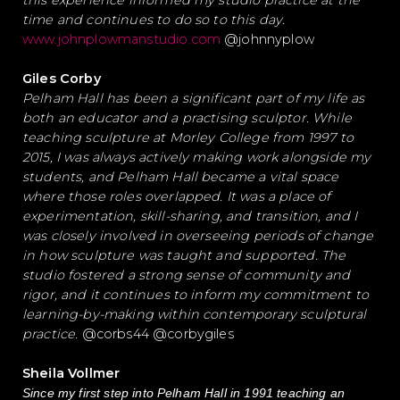
this experience informed my studio practice at the
time and continues to do so to this day.
www.johnplowmanstudio.com
@johnnyplow
Giles Corby
Pelham Hall has been a significant part of my life as
both an educator and a practising sculptor. While
teaching sculpture at Morley College from 1997 to
2015, I was always actively making work alongside my
students, and Pelham Hall became a vital space
where those roles overlapped. It was a place of
experimentation, skill-sharing, and transition, and I
was closely involved in overseeing periods of change
in how sculpture was taught and supported. The
studio fostered a strong sense of community and
rigor, and it continues to inform my commitment to
learning-by-making within contemporary sculptural
practice.
@corbs44 @corbygiles
Sheila Vollmer
Since my first step into Pelham Hall in 1991 teaching an