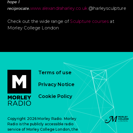
hope I
www.alexandraharley.co.uk
@harleysculpture
reciprocate
.
Check out the wide range of
Sculpture courses
at
Morley College London
Terms of use
Privacy Notice
Cookie Policy
Copyright 2026 Morley Radio. Morley
Radio is the publicly accessible radio
service of Morley College London, the