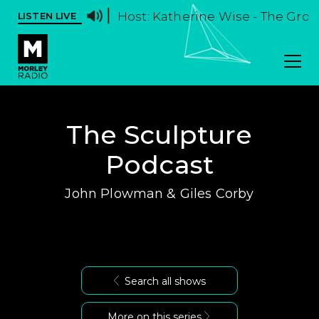
Host: Katherine Wise - The Groov
LISTEN LIVE
The Sculpture
Podcast
John Plowman & Giles Corby
Search all shows
More on this series