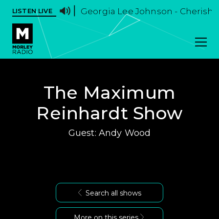
Georgia Lee Johnson - Cherish I
LISTEN LIVE
The Maximum
Reinhardt Show
Guest: Andy Wood
Search all shows
More on this series