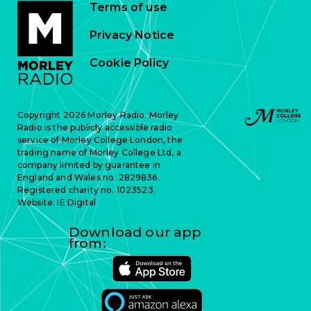
Terms of use
Privacy Notice
Cookie Policy
Copyright 2026 Morley Radio. Morley
Radio is the publicly accessible radio
service of Morley College London, the
trading name of Morley College Ltd, a
company limited by guarantee in
England and Wales no. 2829836.
Registered charity no. 1023523.
Website:
IE Digital
Download our app
from: