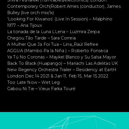
Shiva Feshareki (Turntables/electronics) London
Contemporary Orch(Robert Ames (conductor), James
Bulley (live orch mix/lx)
‘Looking For Kiwanos’ (Live In Session) – Malphino
1977 – Ana Tijoux
La tonada de la Luna LLena – Luzmira Zerpa
Chegou Tão Tarde – Sara Correia
A Mulher Que Já Foi Tua – Lina_Raül Refree
AGGUA (Mambo Pa la Niña ) – Roberto Fonseca
Ya Tú No Coronas – Maykel Blanco y Su Salsa Mayor
Back To Black (Huapango) – Mariachi Las Adelitas UK
New Regency Orchestra Trailer – Residency at EartH
London Dec 14 2021 & Jan 11, Feb 15, Mar 15 2022
Too Late Now – Wet Leg
Gabou Ni Tie – Vieux Farka Touré