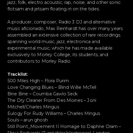
jazz, folk, electro acoustic, rap, noise, and other sonic
flotsam and jetsam floating in on the tides.
A producer, composer, Radio 3 DJ and alternative
music aficionado, Max Reinhardt has over many years
assembled an extensive collection of rare recordings
spanning world music, jazz, electronica and
experimental music, which he has made available
exclusively to Morley College, its students, and
contributors to Morley Radio.
Tracklist:
500 Miles High – Flora Purim
Love Changing Blues – Blind Willie McTell
Bine Bine – Coumba Gawlo Seck
The Dry Cleaner From Des Moines – Joni
Mitchell/Charles Mingus
Eulogy For Rudy Williams – Charles Mingus
Souls – arun ghosh
Still Point_Movement II Homage to Daphne Oram –