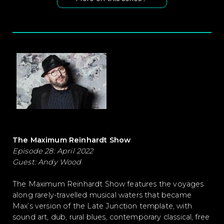
The Maximum Reinhardt Show
Episode 28: April 2022
Guest: Andy Wood
The Maximum Reinhardt Show features the voyages
along rarely-travelled musical waters that became
Max’s version of the Late Junction template, with
sound art, dub, rural blues, contemporary classical, free