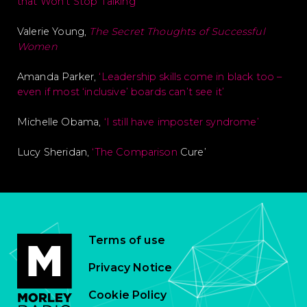
that Won’t Stop Talking’
Valerie Young,
The Secret Thoughts of Successful
Women
Amanda Parker,
‘Leadership skills come in black too –
even if most ‘inclusive’ boards can’t see it’
Michelle Obama,
‘I still have imposter syndrome’
Lucy Sheridan,
‘The Comparison
Cure’
Terms of use
Privacy Notice
Cookie Policy