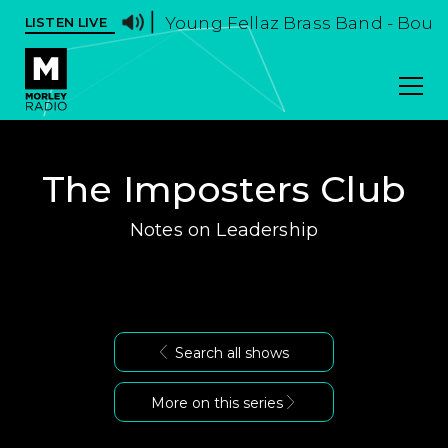
Young Fellaz Brass Band - Boun
LISTEN LIVE
The Imposters Club
Notes on Leadership
Search all shows
More on this series