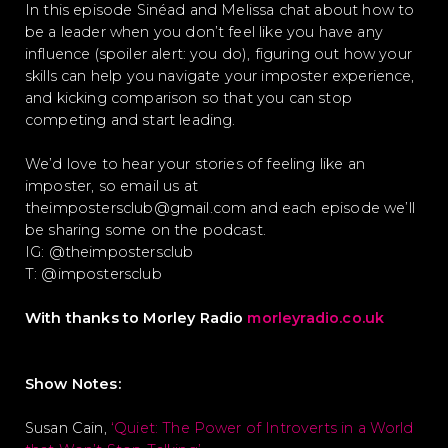
In this episode Sinéad and Melissa chat about how to
be a leader when you don’t feel like you have any
influence (spoiler alert: you do), figuring out how your
skills can help you navigate your imposter experience,
and kicking comparison so that you can stop
competing and start leading.
We’d love to hear your stories of feeling like an
imposter, so email us at
theimpostersclub@gmail.com and each episode we’ll
be sharing some on the podcast.
IG: @theimpostersclub
T: @impostersclub
With thanks to Morley Radio
morleyradio.co.uk
Show Notes:
Susan Cain,
‘Quiet: The Power of Introverts in a World