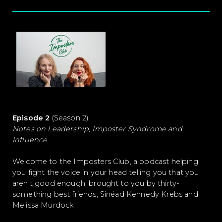
Episode 2
(Season 2)
Notes on Leadership, Imposter Syndrome and
Influence
Welcome to the Imposters Club, a podcast helping
you fight the voice in your head telling you that you
aren’t good enough, brought to you by thirty-
something best friends, Sinéad Kennedy Krebs and
Melissa Murdock.