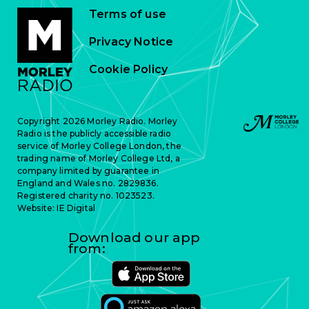
Terms of use
Privacy Notice
Cookie Policy
Copyright 2026 Morley Radio. Morley
Radio is the publicly accessible radio
service of Morley College London, the
trading name of Morley College Ltd, a
company limited by guarantee in
England and Wales no. 2829836.
Registered charity no. 1023523.
Website:
IE Digital
Download our app
from: