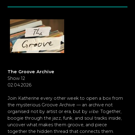
The Groove Archive
Show 12
02.04.2026
Join Katherine every other week to open a box from
the mysterious Groove Archive — an archive not
organised not by artist or era, but by
vibe
. Together,
boogie through the jazz, funk, and soul tracks inside,
uncover what makes them groove, and piece
together the hidden thread that connects them.