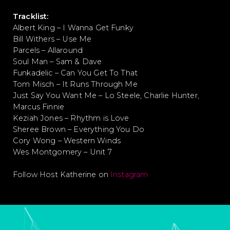
Tracklist:
Albert King – I Wanna Get Funky
Bill Withers – Use Me
Parcels – Allaround
Soul Man – Sam & Dave
Funkadelic – Can You Get To That
Tom Misch – It Runs Through Me
Just Say You Want Me – Lo Steele, Charlie Hunter,
Marcus Finnie
Keziah Jones – Rhythm is Love
Sheree Brown – Everything You Do
Cory Wong – Western Winds
Wes Montgomery – Unit 7
Follow Host Katherine on
Instagram