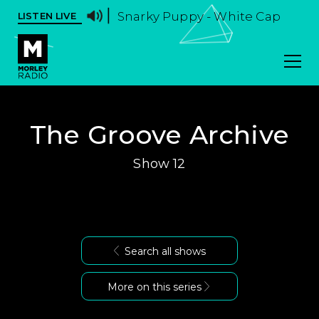
Snarky Puppy - White Cap
LISTEN LIVE
The Groove Archive
Show 12
Search all shows
More on this series