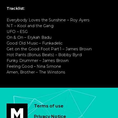
Tracklist:
Everybody Loves the Sunshine – Roy Ayers
N.T – Kool and the Gang
UFO – ESG
On & On – Erykah Badu
Good Old Music – Funkadelic
Get on the Good Foot Part 1 – James Brown
Hot Pants (Bonus Beats) – Bobby Byrd
Funky Drummer – James Brown
Feeling Good – Nina Simone
Amen, Brother – The Winstons
Terms of use
Privacy Notice