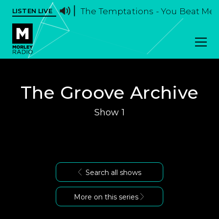
The Temptations - You Beat Me
LISTEN LIVE
The Groove Archive
Show 1
Search all shows
More on this series