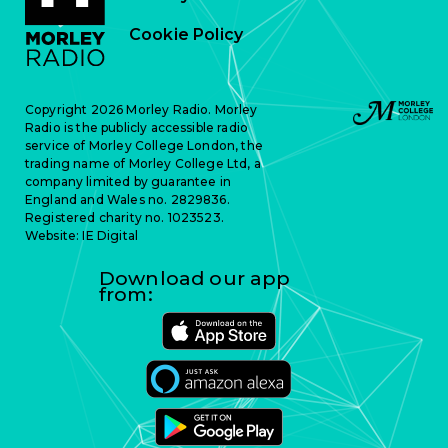
Cookie Policy
Copyright 2026 Morley Radio. Morley
Radio is the publicly accessible radio
service of Morley College London, the
trading name of Morley College Ltd, a
company limited by guarantee in
England and Wales no. 2829836.
Registered charity no. 1023523.
Website:
IE Digital
Download our app
from: