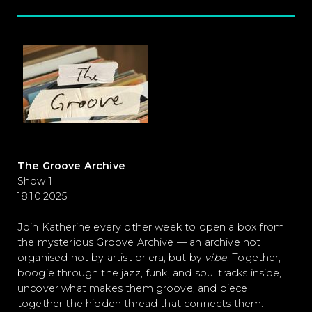
The Groove Archive
Show 1
18.10.2025
Join Katherine every other week to open a
box from
the mysterious Groove Archive — an archive not
organised not by artist or era, but by
vibe
. Together,
boogie through the jazz, funk, and soul tracks inside,
uncover what makes them groove, and piece
together the hidden thread that connects them.