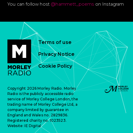
You can follow host
@hammett_poems
on Instagram
Terms of use
Privacy Notice
Cookie Policy
Copyright 2026 Morley Radio. Morley
Radio is the publicly accessible radio
service of Morley College London, the
trading name of Morley College Ltd, a
company limited by guarantee in
England and Wales no. 2829836.
Registered charity no. 1023523.
Website:
IE Digital