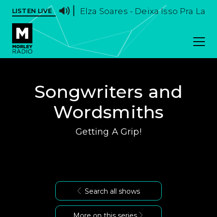
Elza Soares - Deixa Isso Pra La
LISTEN LIVE
Songwriters and
Wordsmiths
Getting A Grip!
Search all shows
More on this series