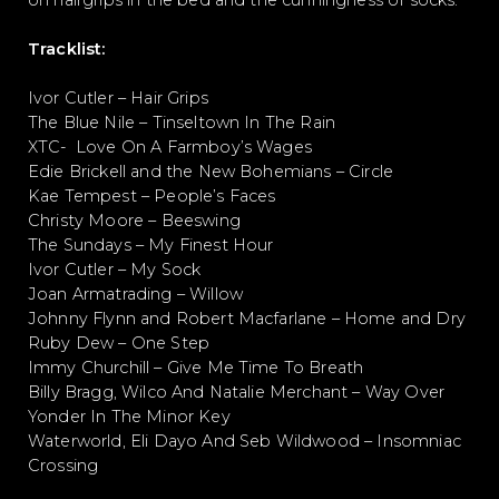
on hairgrips in the bed and the cunningness of socks.
Tracklist:
Ivor Cutler – Hair Grips
The Blue Nile – Tinseltown In The Rain
XTC- Love On A Farmboy’s Wages
Edie Brickell and the New Bohemians – Circle
Kae Tempest – People’s Faces
Christy Moore – Beeswing
The Sundays – My Finest Hour
Ivor Cutler – My Sock
Joan Armatrading – Willow
Johnny Flynn and Robert Macfarlane – Home and Dry
Ruby Dew – One Step
Immy Churchill – Give Me Time To Breath
Billy Bragg, Wilco And Natalie Merchant – Way Over
Yonder In The Minor Key
Waterworld, Eli Dayo And Seb Wildwood – Insomniac
Crossing