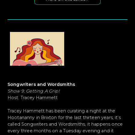
Songwriters and Wordsmiths
Show 9: Getting A Grip!
Host: Tracey Hammett
Tracey Hammett has been curating a night at the
Hootananny in Brixton for the last thirteen years, it’s
called Songwriters and Wordsmiths, it happens once
every three months on a Tuesday evening and it