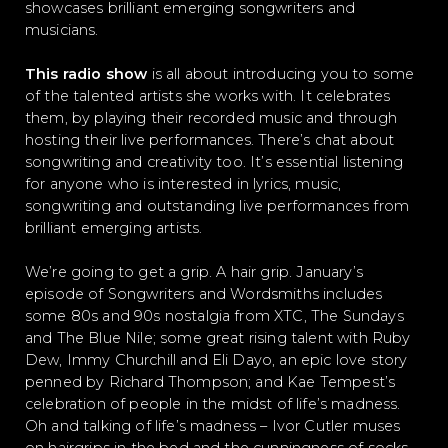
showcases brilliant emerging songwriters and
musicians.
This radio show
is all about introducing you to some
of the talented artists she works with. It celebrates
them, by playing their recorded music and through
hosting their live performances. There’s chat about
songwriting and creativity too. It’s essential listening
for anyone who is interested in lyrics, music,
songwriting and outstanding live performances from
brilliant emerging artists.
We’re going to get a grip. A hair grip. January’s
episode of Songwriters and Wordsmiths includes
some 80s and 90s nostalgia from XTC, The Sundays
and The Blue Nile; some great rising talent with Ruby
Dew, Immy Churchill and Eli Dayo, an epic love story
penned by Richard Thompson; and Kae Tempest’s
celebration of people in the midst of life’s madness.
Oh and talking of life’s madness – Ivor Cutler muses