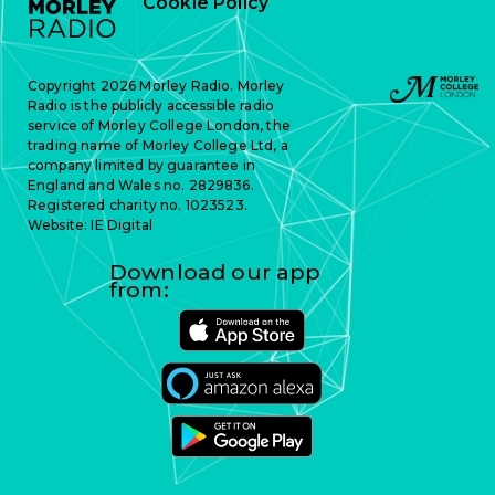
Cookie Policy
Copyright 2026 Morley Radio. Morley
Radio is the publicly accessible radio
service of Morley College London, the
trading name of Morley College Ltd, a
company limited by guarantee in
England and Wales no. 2829836.
Registered charity no. 1023523.
Website:
IE Digital
Download our app
from: