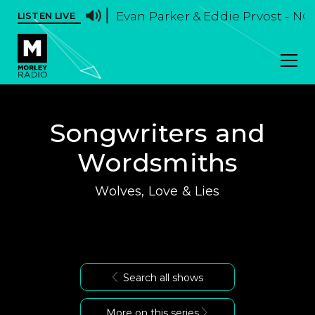
Evan Parker & Eddie Prvost - NO
LISTEN LIVE
Songwriters and
Wordsmiths
Wolves, Love & Lies
Search all shows
More on this series