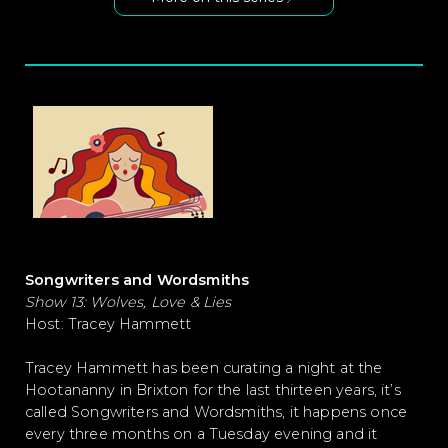
Songwriters and Wordsmiths
Show 13: Wolves, Love & Lies
Host: Tracey Hammett
Tracey Hammett has been curating a night at the
Hootananny in Brixton for the last thirteen years, it’s
called Songwriters and Wordsmiths, it happens once
every three months on a Tuesday evening and it