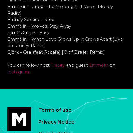
Tina Dico – A Room With A View
Emmélin – Under The Moonlight (Live on Morley
Radio)
Britney Spears – Toxic
Emmélin – Wolves, Stay Away
James Grace – Easy
Emmélin – When Love Grows Up It Grows Apart (Live
on Morley Radio)
Björk – Oral (feat Rosalia) [Olof Dreijer Remix]
You can follow host
Tracey
and guest
Emmélin
on
Instagram
Terms of use
Privacy Notice