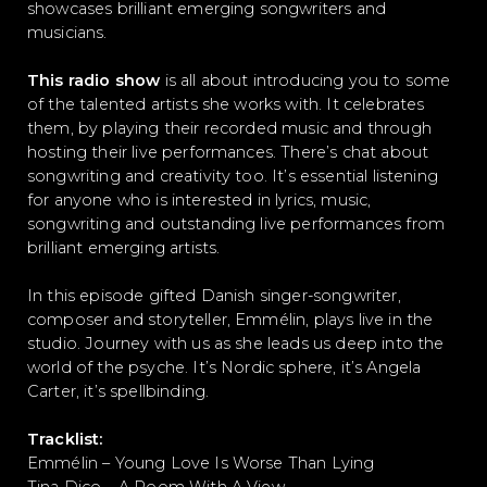
showcases brilliant emerging songwriters and
musicians.
This radio show
is all about introducing you to some
of the talented artists she works with. It celebrates
them, by playing their recorded music and through
hosting their live performances. There’s chat about
songwriting and creativity too. It’s essential listening
for anyone who is interested in lyrics, music,
songwriting and outstanding live performances from
brilliant emerging artists.
In this episode gifted Danish singer-songwriter,
composer and storyteller, Emmélin, plays live in the
studio. Journey with us as she leads us deep into the
world of the psyche. It’s Nordic sphere, it’s Angela
Carter, it’s spellbinding.
Tracklist:
Emmélin – Young Love Is Worse Than Lying