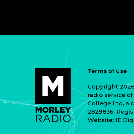
Terms of use
Copyright 2026 
radio service o
College Ltd, a
2829836. Regist
Website:
IE Dig