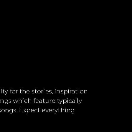
 for the stories, inspiration
ngs which feature typically
 songs. Expect everything