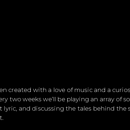
reated with a love of music and a curiosity
y two weeks we’ll be playing an array of so
lyric, and discussing the tales behind the
t.