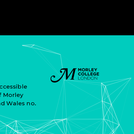
ccessible
f Morley
nd Wales no.