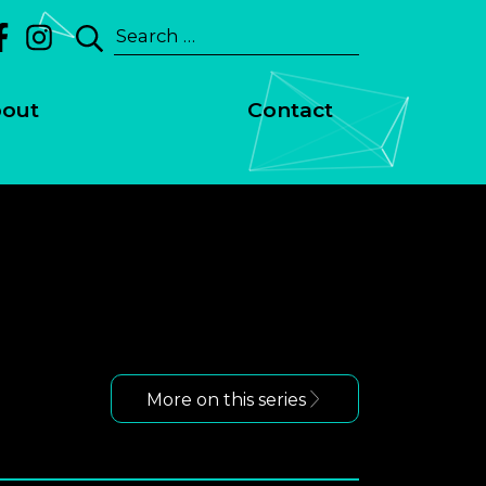
Search
for:
out
Contact
More on this series