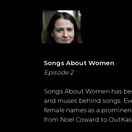
Songs About Women
Episode 2
Songs About Women has been c
and muses behind songs. Ever
female names as a prominent 
from Noel Coward to OutKas