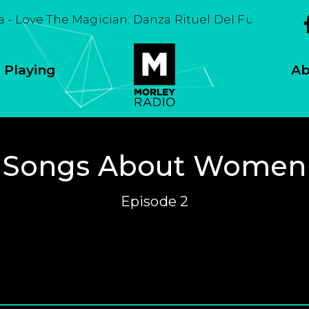
a - Love The Magician: Danza Rituel Del Fuego
 Playing
Ab
Songs About Women
Episode 2