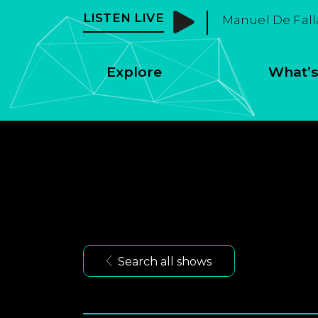
LISTEN LIVE
Manuel De Fall
Explore
What’s
Search all shows