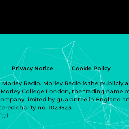
Privacy Notice
Cookie Policy
Morley Radio. Morley Radio is the publicly a
f Morley College London, the trading name o
 company limited by guarantee in England a
ered charity no. 1023523.
ital