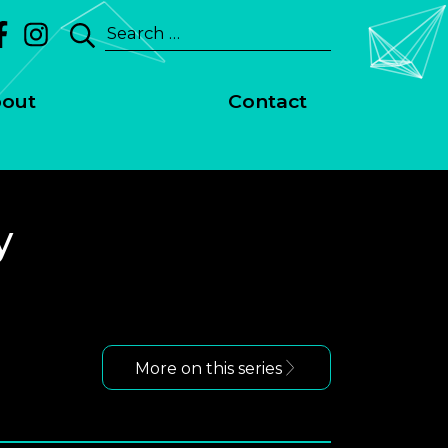
Search
for:
out
Contact
y
More on this series