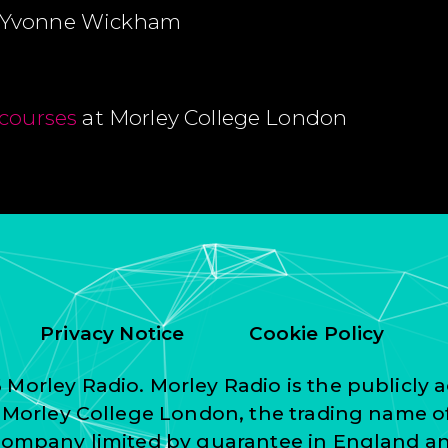
 Yvonne Wickham
courses
at Morley College London
Privacy Notice
Cookie Policy
Morley Radio. Morley Radio is the publicly a
f Morley College London, the trading name o
 company limited by guarantee in England a