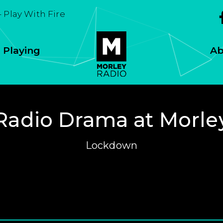
- Play With Fire
 Playing
Ab
Radio Drama at Morle
Lockdown