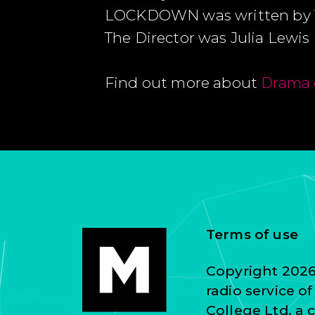
LOCKDOWN was written by
The Director was Julia Lewis
Find out more about
Drama 
Terms of use
Copyright 2026 
radio service o
College Ltd, a