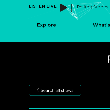
LISTEN LIVE
Rolling Stones 
Explore
What’s
Search all shows