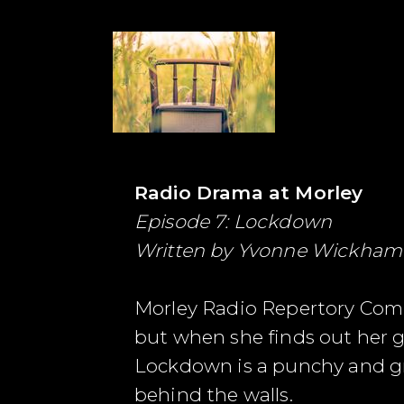
Radio Drama at Morley
Episode 7: Lockdown
Written by
Yvonne Wickham
Morley Radio Repertory Comp
but when she finds out her g
Lockdown is a punchy and gri
behind the walls.