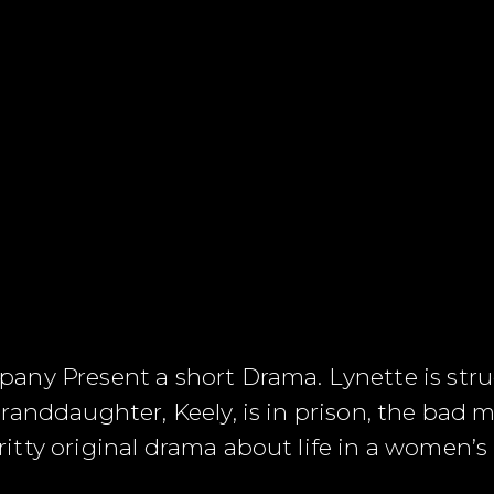
any Present a short Drama. Lynette is st
randdaughter, Keely, is in prison, the bad
tty original drama about life in a women’s 