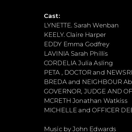
Cast:
LYNETTE. Sarah Wenban
KEELY. Claire Harper
EDDY Emma Godfrey
LAVINIA Sarah Phillis
CORDELIA Julia Asling
PETA , DOCTOR and NEWSRE
BREDA and NEIGHBOUR Abig
GOVERNOR, JUDGE AND OFFI
MCRETH Jonathan Watkiss
MICHELLE and OFFICER DE
Music by John Edwards