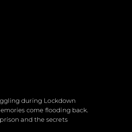
ruggling during Lockdown
 memories come flooding back.
prison and the secrets