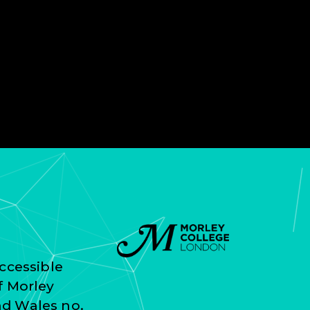
ccessible
f Morley
nd Wales no.