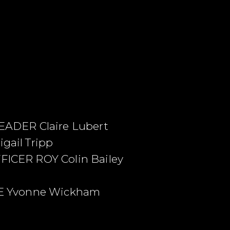
ADER Claire Lubert
ail Tripp
CER ROY Colin Bailey
E Yvonne Wickham