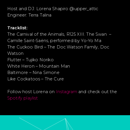
Host and DJ: Lorena Shapiro @upper_attic
Engineer: Terra Talina
Tracklist:
The Carnival of the Animals, R125 XIII. The Swan –
Camille Saint-Saëns, performed by Yo-Yo Ma
The Cuckoo Bird – The Doc Watson Family, Doc
Watson
Flutter – Tujiko Noriko
White Heron – Mountain Man
Baltimore – Nina Simone
Like Cockatoos – The Cure
Follow host Lorena on
Instagram
and check out the
Spotify playlist