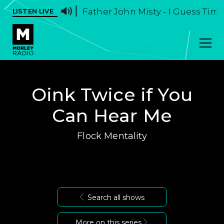
Father John Misty - I Guess Time
LISTEN LIVE
Oink Twice if You
Can Hear Me
Flock Mentality
Search all shows
More on this series