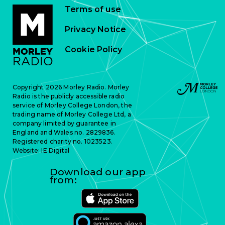
Terms of use
Privacy Notice
Cookie Policy
Copyright 2026 Morley Radio. Morley
Radio is the publicly accessible radio
service of Morley College London, the
trading name of Morley College Ltd, a
company limited by guarantee in
England and Wales no. 2829836.
Registered charity no. 1023523.
Website:
IE Digital
Download our app
from: