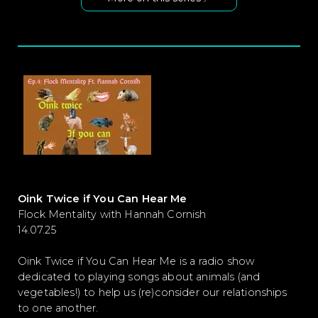
Oink Twice if You Can Hear Me
Flock Mentality with Hannah Cornish
14.07.25
Oink Twice if You Can Hear Me is a radio show
dedicated to playing songs about animals (and
vegetables!) to help us (re)consider our relationships
to one another.