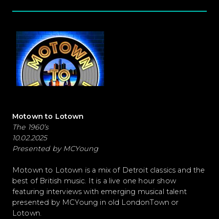
Motown to Lotown
The 1960’s
10.02.2025
Presented by MCYoung
Motown to Lotown is a mix of Detroit classics and the
best of British music. It is a live one hour show
featuring interviews with emerging musical talent
presented by MCYoung in old LondonTown or
Lotown.