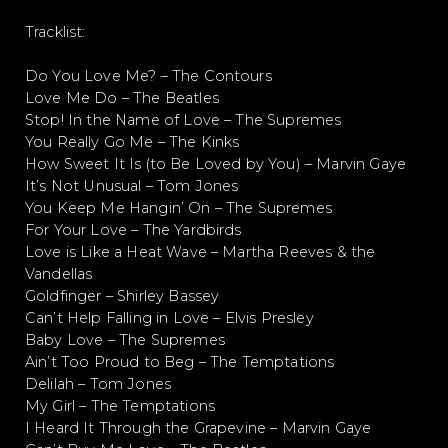
Tracklist:
Do You Love Me? – The Contours
Love Me Do – The Beatles
Stop! In the Name of Love – The Supremes
You Really Go Me – The Kinks
How Sweet It Is (to Be Loved by You) – Marvin Gaye
It’s Not Unusual – Tom Jones
You Keep Me Hangin’ On – The Supremes
For Your Love – The Yardbirds
Love is Like a Heat Wave – Martha Reeves & the
Vandellas
Goldfinger – Shirley Bassey
Can’t Help Falling in Love – Elvis Presley
Baby Love – The Supremes
Ain’t Too Proud to Beg – The Temptations
Delilah – Tom Jones
My Girl – The Temptations
I Heard It Through the Grapevine – Marvin Gaye