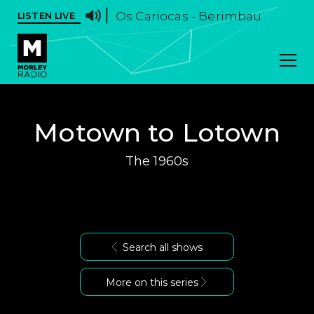
Os Cariocas - Berimbau
LISTEN LIVE
Motown to Lotown
The 1960s
Search all shows
More on this series