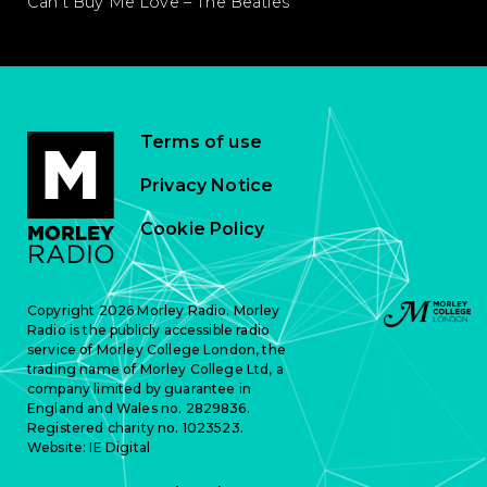
Can’t Buy Me Love – The Beatles
Terms of use
Privacy Notice
Cookie Policy
Copyright 2026 Morley Radio. Morley
Radio is the publicly accessible radio
service of Morley College London, the
trading name of Morley College Ltd, a
company limited by guarantee in
England and Wales no. 2829836.
Registered charity no. 1023523.
Website:
IE Digital