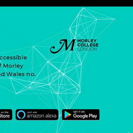
ccessible
f Morley
nd Wales no.