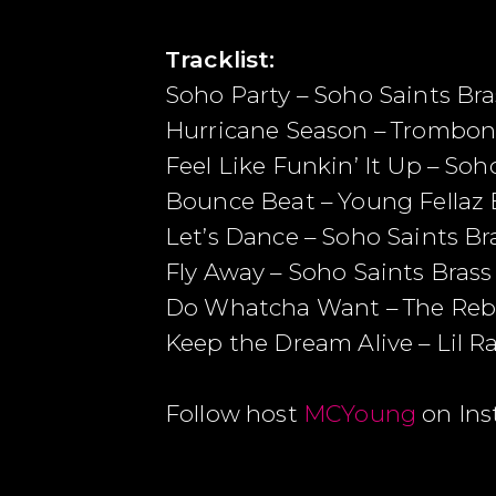
Tracklist:
Soho Party – Soho Saints Bras
Hurricane Season – Trombon
Feel Like Funkin’ It Up – Soh
Bounce Beat – Young Fellaz
Let’s Dance – Soho Saints Bra
Fly Away – Soho Saints Brass 
Do Whatcha Want – The Rebi
Keep the Dream Alive – Lil R
Follow host
MCYoung
on In