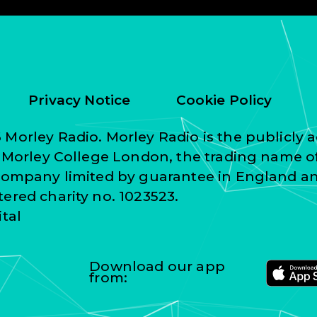
Privacy Notice
Cookie Policy
Morley Radio. Morley Radio is the publicly a
f Morley College London, the trading name o
 company limited by guarantee in England a
ered charity no. 1023523.
ital
Download our app
from: