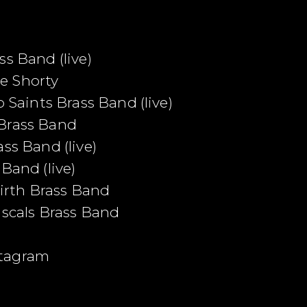
s Band (live)
e Shorty
o Saints Brass Band (live)
 Brass Band
ss Band (live)
Band (live)
rth Brass Band
ascals Brass Band
stagram