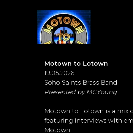
Motown to Lotown
19.05.2026
Soho Saints Brass Band
Presented by MCYoung
Motown to Lotown is a mix of 
featuring interviews with e
Motown.