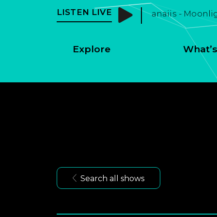
LISTEN LIVE
anaiis - Moonli
Explore
What’s
Search all shows