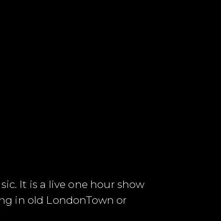
ic. It is a live one hour show
ung in old LondonTown or