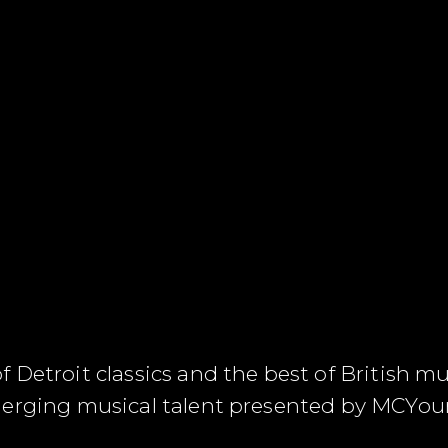
Detroit classics and the best of British mus
merging musical talent presented by MCYo