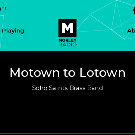
ght
 Playing
Ab
Motown to Lotown
Soho Saints Brass Band