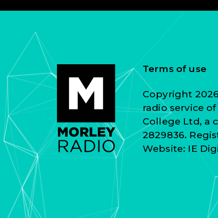
Terms of use
Copyright 2026 
radio service o
College Ltd, a
2829836. Regist
Website:
IE Dig