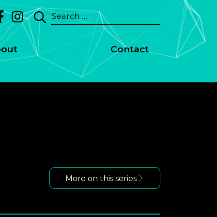
Search
for:
out
Contact
More on this series