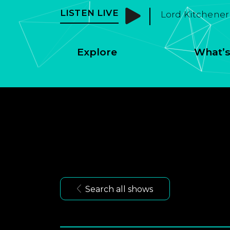
LISTEN LIVE
Morley Radio - 
Explore
What’s
Search all shows