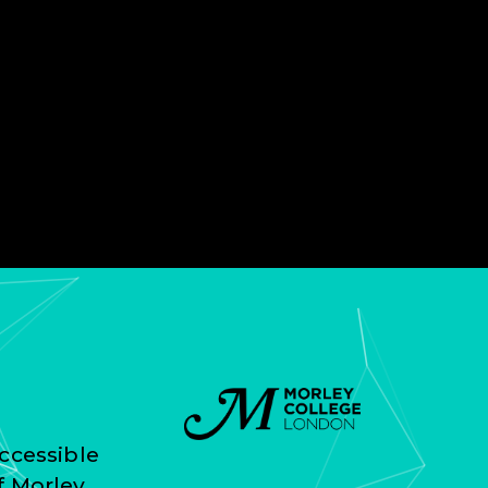
ccessible
f Morley