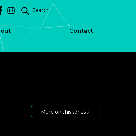
Search
for:
out
Contact
More on this series