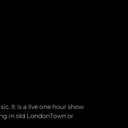
ic. It is a live one hour show
ung in old LondonTown or