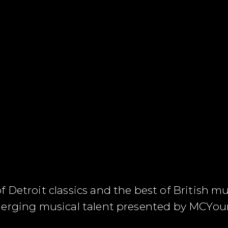
Detroit classics and the best of British mus
merging musical talent presented by MCYo