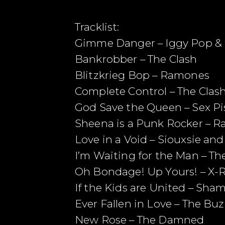
Tracklist:
Gimme Danger – Iggy Pop & 
Bankrobber – The Clash
Blitzkrieg Bop – Ramones
Complete Control – The Clas
God Save the Queen – Sex Pi
Sheena is a Punk Rocker – 
Love in a Void – Siouxsie an
I’m Waiting for the Man – T
Oh Bondage! Up Yours! – X-
If the Kids are United – Sha
Ever Fallen in Love – The Bu
New Rose – The Damned