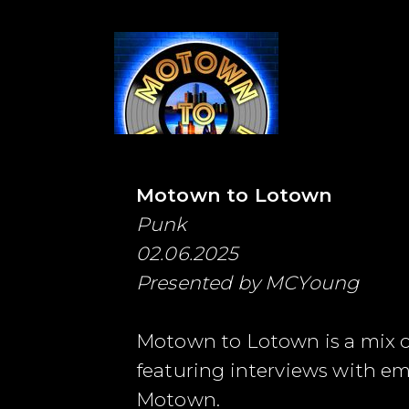
Motown to Lotown
Punk
02.06.2025
Presented by MCYoung
Motown to Lotown is a mix of 
featuring interviews with e
Motown.