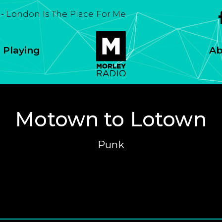
Soul
 Playing
Ab
Motown to Lotown
Punk