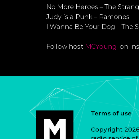
No More Heroes – The Strang
Judy is a Punk – Ramones
I Wanna Be Your Dog – The 
Follow host
MCYoung
on In
Terms of use
Copyright 2026 
radio service o