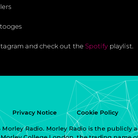
lers
Stooges
stagram and check out the
Spotify
playlist.
Privacy Notice
Cookie Policy
Morley Radio. Morley Radio is the publicly a
f Morley College London, the trading name o