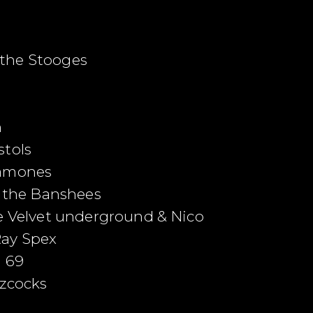
the Stooges
h
stols
Ramones
d the Banshees
he Velvet underground & Nico
Ray Spex
m 69
zzcocks