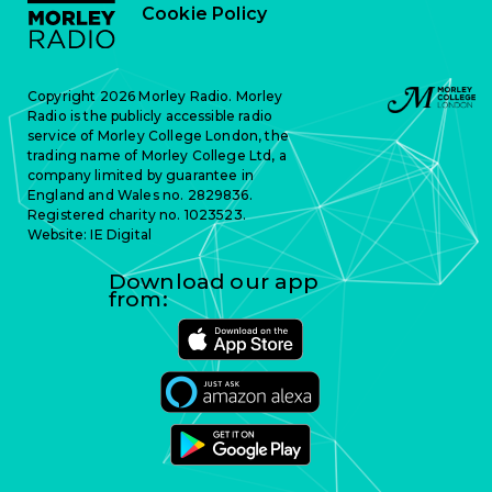
Cookie Policy
Copyright 2026 Morley Radio. Morley
Radio is the publicly accessible radio
service of Morley College London, the
trading name of Morley College Ltd, a
company limited by guarantee in
England and Wales no. 2829836.
Registered charity no. 1023523.
Website:
IE Digital
Download our app
from: