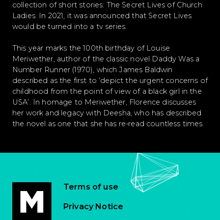
collection of short stories: The Secret Lives of Church
Ladies. In 2021, it was announced that Secret Lives
would be turned into a tv series.
This year marks the 100th birthday of Louise
Meriwether, author of the classic novel Daddy Was a
Number Runner (1970), which James Baldwin
described as the first to ‘depict the urgent concerns of
childhood from the point of view of a black girl in the
USA’. In homage to Meriwether, Florence discusses
her work and legacy with Deesha, who has described
the novel as one that she has re-read countless times.
Terms of use
Privacy Notice