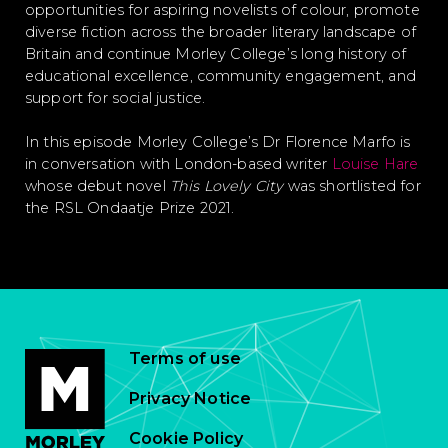
opportunities for aspiring novelists of colour, promote
diverse fiction across the broader literary landscape of
Britain and continue Morley College’s long history of
educational excellence, community engagement, and
support for social justice.
In this episode Morley College’s Dr Florence Marfo is
in conversation with London-based writer
Louise Hare
whose debut novel
This Lovely City
was shortlisted for
the RSL Ondaatje Prize 2021.
Terms of use
Privacy Notice
Cookie Policy