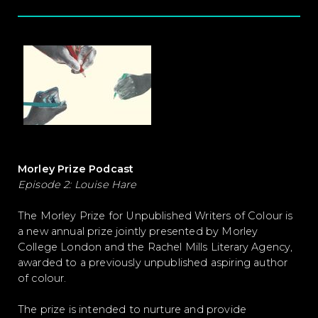
Morley Prize Podcast
Episode 2: Louise Hare
The Morley Prize for Unpublished Writers of Colour is
a new annual prize jointly presented by Morley
College London and the Rachel Mills Literary Agency,
awarded to a previously unpublished aspiring author
of colour.
The prize is intended to nurture and provide