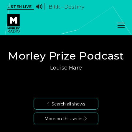
Bikk - Destiny
LISTEN LIVE
Morley Prize Podcast
Louise Hare
Search all shows
More on this series