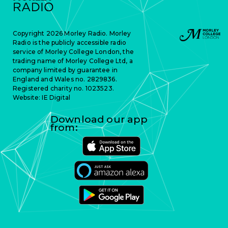
Copyright 2026 Morley Radio. Morley
Radio is the publicly accessible radio
service of Morley College London, the
trading name of Morley College Ltd, a
company limited by guarantee in
England and Wales no. 2829836.
Registered charity no. 1023523.
Website:
IE Digital
Download our app
from: