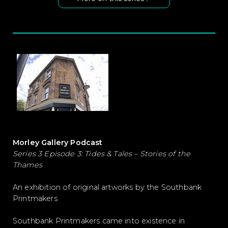
Morley Gallery Podcast
Series 3 Episode 3: Tides & Tales – Stories of the
Thames
An exhibition of original artworks by the Southbank
Printmakers
Southbank Printmakers came into existence in