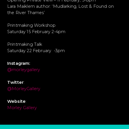
Opening Private View – 11 February, 5-8pm
Lara Maiklem author: ‘Mudlarking, Lost & Found on
the River Thames’
Printmaking Workshop
Saturday 15 February 2-4pm
Printmaking Talk
Saturday 22 February -3pm
Instagram:
@morleygallery
Twitter
:
@MorleyGallery
Website
:
Morley Gallery