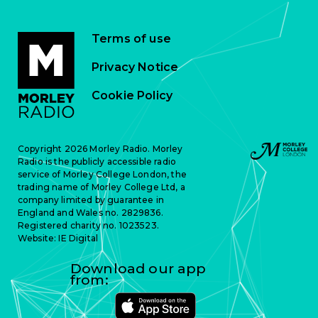
Terms of use
Privacy Notice
Cookie Policy
Copyright 2026 Morley Radio. Morley
Radio is the publicly accessible radio
service of Morley College London, the
trading name of Morley College Ltd, a
company limited by guarantee in
England and Wales no. 2829836.
Registered charity no. 1023523.
Website:
IE Digital
Download our app
from: