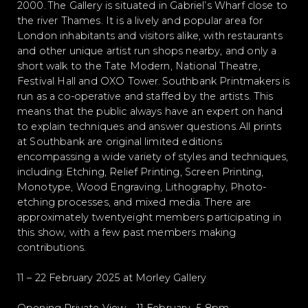
2000. The Gallery is situated in Gabriel’s Wharf close to
the river Thames. It is a lively and popular area for
London inhabitants and visitors alike, with restaurants
and other unique artist run shops nearby, and only a
short walk to the Tate Modern, National Theatre,
Festival Hall and OXO Tower. Southbank Printmakers is
run as a co-operative and staffed by the artists. This
means that the public always have an expert on hand
to explain techniques and answer questions. All prints
at Southbank are original limited editions
encompassing a wide variety of styles and techniques,
including: Etching, Relief Printing, Screen Printing,
Monotype, Wood Engraving, Lithography, Photo-
etching processes, and mixed media. There are
approximately twentyeight members participating in
this show, with a few past members making
contributions.
11 – 22 February 2025 at Morley Gallery