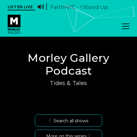
FaithNYC - I Stood Up
LISTEN LIVE
Morley Gallery
Podcast
Tides & Tales
Search all shows
More on this series