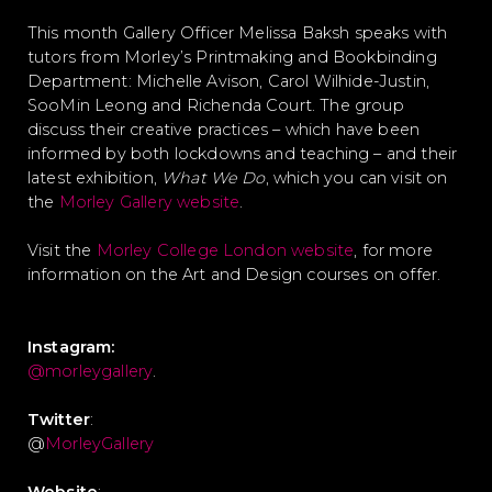
This month Gallery Officer Melissa Baksh speaks with
tutors from Morley’s Printmaking and Bookbinding
Department: Michelle Avison, Carol Wilhide-Justin,
SooMin Leong and Richenda Court. The group
discuss their creative practices – which have been
informed by both lockdowns and teaching – and their
latest exhibition,
What We Do
, which you can visit on
the
Morley Gallery website
.
Visit the
Morley College London website
, for more
information on the Art and Design courses on offer.
Instagram:
@morleygallery
.
Twitter
:
@
MorleyGallery