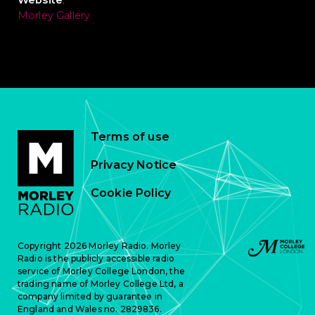
Website
:
Morley Gallery
Terms of use
Privacy Notice
Cookie Policy
Copyright 2026 Morley Radio. Morley
Radio is the publicly accessible radio
service of Morley College London, the
trading name of Morley College Ltd, a
company limited by guarantee in
England and Wales no. 2829836.