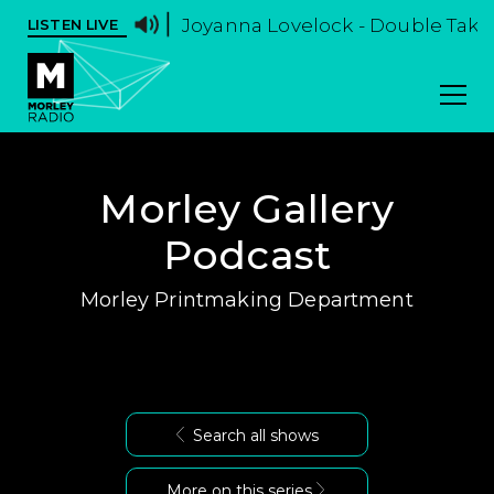
Joyanna Lovelock - Double Take -
LISTEN LIVE
Morley Gallery
Podcast
Morley Printmaking Department
Search all shows
More on this series