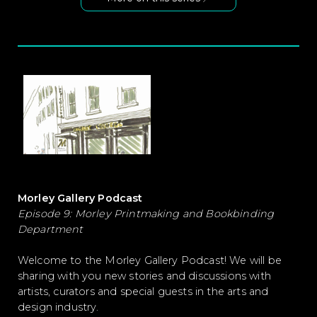
Morley Gallery Podcast
Episode 9: Morley Printmaking and Bookbinding
Department
Welcome to the Morley Gallery Podcast! We will be
sharing with you new stories and discussions with
artists, curators and special guests in the arts and
design industry.