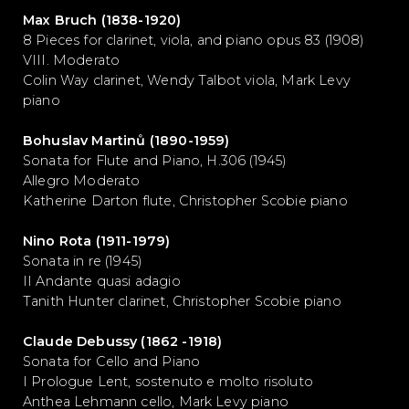
Max Bruch (1838-1920)
8 Pieces for clarinet, viola, and piano opus 83 (1908)
VIII. Moderato
Colin Way clarinet, Wendy Talbot viola, Mark Levy
piano
Bohuslav Martinů (1890-1959)
Sonata for Flute and Piano, H.306 (1945)
Allegro Moderato
Katherine Darton flute, Christopher Scobie piano
Nino Rota (1911-1979)
Sonata in re (1945)
II Andante quasi adagio
Tanith Hunter clarinet, Christopher Scobie piano
Claude Debussy (1862 -1918)
Sonata for Cello and Piano
I Prologue Lent, sostenuto e molto risoluto
Anthea Lehmann cello, Mark Levy piano