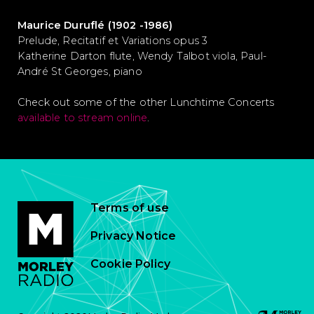
Maurice Duruflé (1902 -1986)
Prelude, Recitatif et Variations opus 3
Katherine Darton flute, Wendy Talbot viola, Paul-
André St Georges, piano
Check out some of the other Lunchtime Concerts
available to stream online
.
Terms of use
Privacy Notice
Cookie Policy