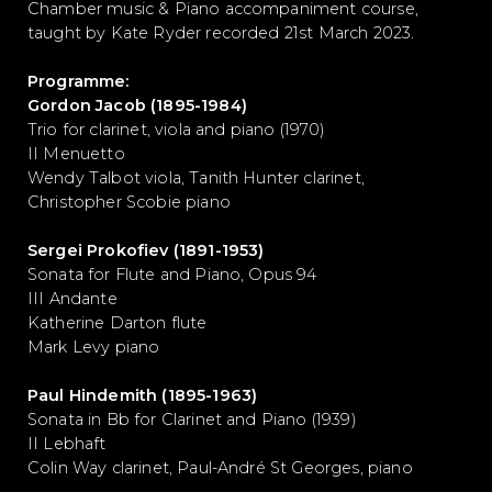
Chamber music & Piano accompaniment course,
taught by Kate Ryder recorded 21st March 2023.
Programme:
Gordon Jacob (1895-1984)
Trio for clarinet, viola and piano (1970)
II Menuetto
Wendy Talbot viola, Tanith Hunter clarinet,
Christopher Scobie piano
Sergei Prokofiev (1891-1953)
Sonata for Flute and Piano, Opus 94
III Andante
Katherine Darton flute
Mark Levy piano
Paul Hindemith (1895-1963)
Sonata in Bb for Clarinet and Piano (1939)
II Lebhaft
Colin Way clarinet, Paul-André St Georges, piano