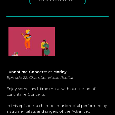
Lunchtime Concerts at Morley
Episode 22: Chamber Music Recital
Enjoy some lunchtime music with our line-up of
Lunchtime Concerts!
In this episode: a chamber music recital performed by
instrumentalists and singers of the Advanced