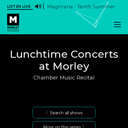
Magmana - Tenth Summer
LISTEN LIVE
Lunchtime Concerts
at Morley
Chamber Music Recital
Search all shows
More on this series