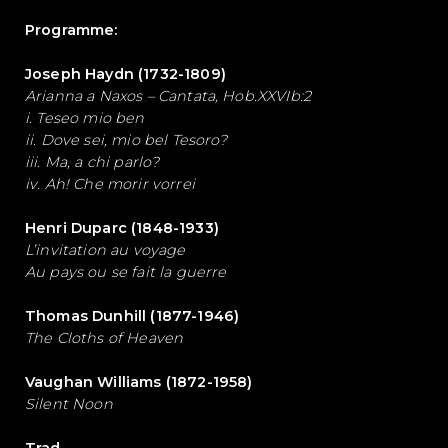
Programme:
Joseph Haydn (1732-1809)
Arianna a Naxos – Cantata, Hob.XXVIb:2
i. Teseo mio ben
ii. Dove sei, mio bel Tesoro?
iii. Ma, a chi parlo?
iv. Ah! Che morir vorrei
Henri Duparc (1848-1933)
L’invitation au voyage
Au pays ou se fait la guerre
Thomas Dunhill (1877-1946)
The Cloths of Heaven
Vaughan Williams (1872-1958)
Silent Noon