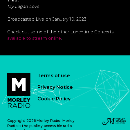
Trad.
My Lagan Love
Broadcasted Live on January 10, 2023
Check out some of the other Lunchtime Concerts
available to stream online
.
Terms of use
Privacy Notice
Cookie Policy
Copyright 2026 Morley Radio. Morley
Radio is the publicly accessible radio