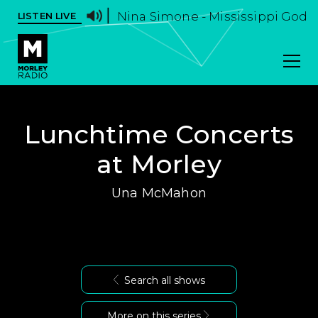
Nina Simone - Mississippi God
LISTEN LIVE
Lunchtime Concerts
at Morley
Una McMahon
Search all shows
More on this series