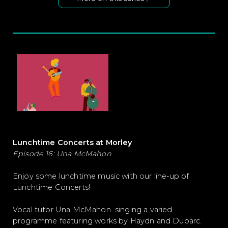
Lunchtime Concerts at Morley
Episode 16: Una McMahon
Enjoy some lunchtime music with our line-up of
Lunchtime Concerts!
Vocal tutor Una McMahon singing a varied
programme featuring works by Haydn and Duparc.