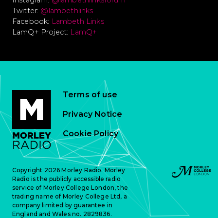
Instagram:
@lambethlinksforum
Twitter:
@lambethlinks
Facebook:
Lambeth Links
LamQ+ Project:
LamQ+
Terms of use
Privacy Notice
Cookie Policy
Copyright 2026 Morley Radio. Morley
Radio is the publicly accessible radio
service of Morley College London, the
trading name of Morley College Ltd, a
company limited by guarantee in
England and Wales no. 2829836.