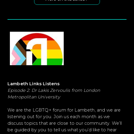
Lambeth Links Listens
Episode 2: Dr Lakis Zervoulis from London
Metropolitan University
We are the LGBTQ+ forum for Lambeth, and we are
listening out for you. Join us each month as we
discuss topics that are close to our community. We’ll
be guided by you to tell us what you’d like to hear