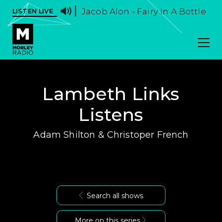
Jacob Alon - Fairy In A Bottle
LISTEN LIVE
Lambeth Links
Listens
Adam Shilton & Christoper French
Search all shows
More on this series