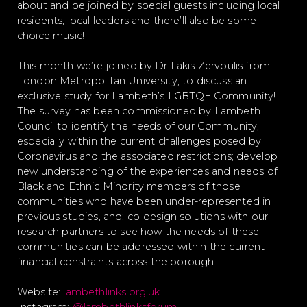
about and be joined by special guests including local
residents, local leaders and there’ll also be some
choice music!
This month we’re joined by Dr Lakis Zervoulis from
London Metropolitan University, to discuss an
exclusive study for Lambeth’s LGBTQ+ Community!
The survey has been commissioned by Lambeth
Council to identify the needs of our Community,
especially within the current challenges posed by
Coronavirus and the associated restrictions; develop
new understanding of the experiences and needs of
Black and Ethnic Minority members of those
communities who have been under-represented in
previous studies, and; co-design solutions with our
research partners to see how the needs of these
communities can be addressed within the current
financial constraints across the borough.
Website:
lambethlinks.org.uk