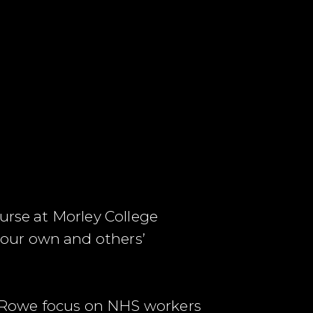
urse at Morley College
our own and others’
 Rowe focus on NHS workers