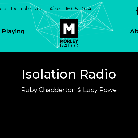
k - Double Take - Aired 16.05.2024
 Playing
Ab
Isolation Radio
Ruby Chadderton & Lucy Rowe