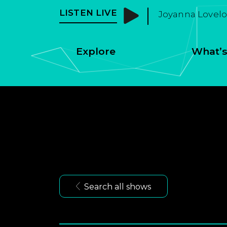
LISTEN LIVE
Joyanna Loveloc
Explore
What’s
Search all shows