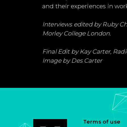
and their experiences in wor
Interviews edited by Ruby C
Morley College London.
Final Edit by Kay Carter, Ra
Image by Des Carter
Terms of use