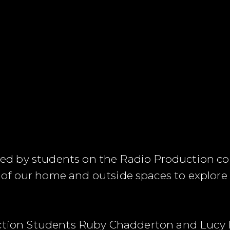
eated by students on the Radio Production co
f our home and outside spaces to explore 
.
duction Students Ruby Chadderton and Lucy