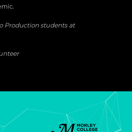
emic.
o Production students at
lunteer