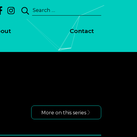
Search
for:
out
Contact
More on this series