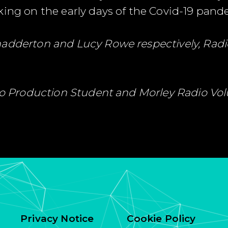
king on the early days of the Covid-19 pand
hadderton and Lucy Rowe respectively, Radi
dio Production Student and Morley Radio Vo
Privacy Notice
Cookie Policy