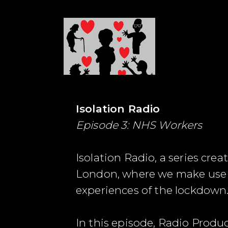
Isolation Radio
Episode 3: NHS Workers
Isolation Radio, a series cr
London, where we make use o
experiences of the lockdown
In this episode, Radio Pro