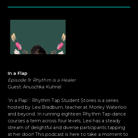
In a Flap
Episode 9: Rhythm is a Healer
Guest: Anuschka Kuhnel
‘In a Flap’ : Rhythm Tap Student Stories is a series
hosted by Lexi Bradburn, teacher at Morley Waterloo
and beyond. In running eighteen Rhythm Tap-dance
courses a term across four levels, Lexi has a steady
stream of delightful and diverse participants tapping
at her door! This podcast is here to take a moment to