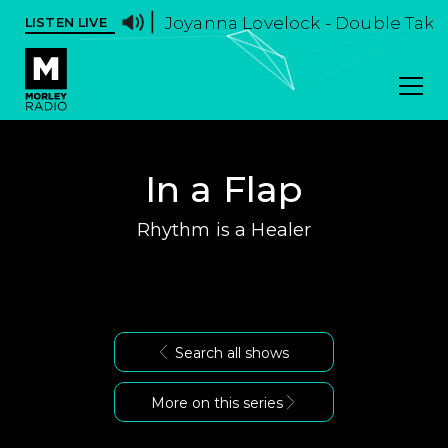
Joyanna Lovelock - Double Take -
LISTEN LIVE
In a Flap
Rhythm is a Healer
Search all shows
More on this series