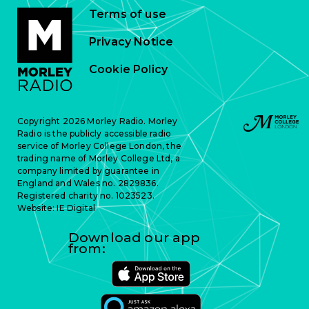
Terms of use
Privacy Notice
Cookie Policy
Copyright 2026 Morley Radio. Morley
Radio is the publicly accessible radio
service of Morley College London, the
trading name of Morley College Ltd, a
company limited by guarantee in
England and Wales no. 2829836.
Registered charity no. 1023523.
Website:
IE Digital
Download our app
from: