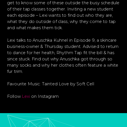
get to know some of these outside the busy schedule
of their tap classes together. Inviting a new student
each episode – Lexi wants to find out who they are,
what they do outside of class, why they come to tap
and what makes them tick.
Lexi talks to Anuschka Kuhnel in Episode 9, a skincare
business-owner & Thursday student. Advised to return
to dance for her health, Rhythm Tap fit the bill & has
since stuck. Find out why Anuschka got through so
many socks and why her clothes often feature a white
fur trim.
Favourite Music: Tainted Love by Soft Cell
Follow
Lexi
on Instagram