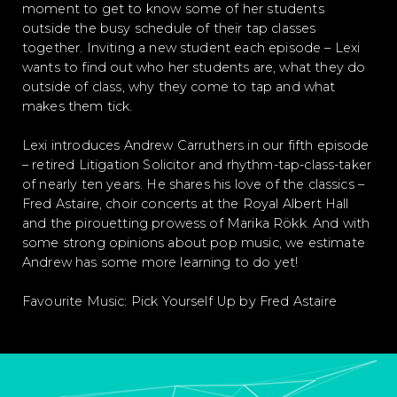
moment to get to know some of her students
outside the busy schedule of their tap classes
together. Inviting a new student each episode – Lexi
wants to find out who her students are, what they do
outside of class, why they come to tap and what
makes them tick.
Lexi introduces Andrew Carruthers in our fifth episode
– retired Litigation Solicitor and rhythm-tap-class-taker
of nearly ten years. He shares his love of the classics –
Fred Astaire, choir concerts at the Royal Albert Hall
and the pirouetting prowess of Marika Rökk. And with
some strong opinions about pop music, we estimate
Andrew has some more learning to do yet!
Favourite Music: Pick Yourself Up by Fred Astaire