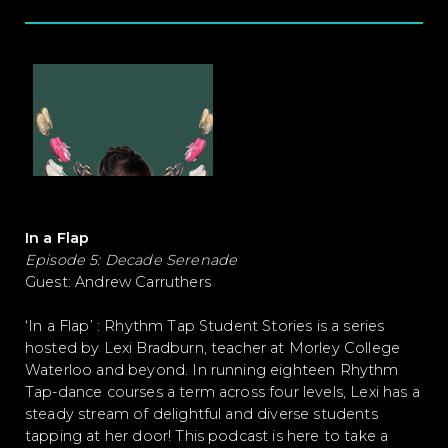
In a Flap
Episode 5: Decade Serenade
Guest: Andrew Carruthers
‘In a Flap’ : Rhythm Tap Student Stories is a series
hosted by Lexi Bradburn, teacher at Morley College
Waterloo and beyond. In running eighteen Rhythm
Tap-dance courses a term across four levels, Lexi has a
steady stream of delightful and diverse students
tapping at her door! This podcast is here to take a