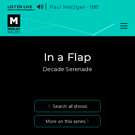
Paul Metzger - 188
LISTEN LIVE
In a Flap
Decade Serenade
Search all shows
More on this series