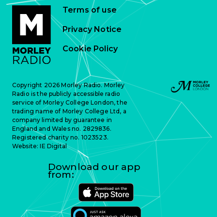
Terms of use
Privacy Notice
Cookie Policy
Copyright 2026 Morley Radio. Morley
Radio is the publicly accessible radio
service of Morley College London, the
trading name of Morley College Ltd, a
company limited by guarantee in
England and Wales no. 2829836.
Registered charity no. 1023523.
Website:
IE Digital
Download our app
from: