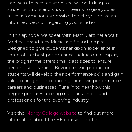
Tabasam. In each episode, she will be talking to
students, tutors and support teams to give you as
much information as possible to help you make an
informed decision regarding your studies.
In this episode, we speak with Matti Gardiner about
Morley’s brand-new Music and Sound degree.
Designed to give students hands-on experience in
some of the best performance facilities on campus,
the programme offers small class sizes to ensure
personalised learning. Beyond music production,
students will develop their performance skills and gain
valuable insights into building their own performance
careers and businesses. Tune in to hear how this
degree prepares aspiring musicians and sound
professionals for the evolving industry.
Visit the
Morley College website
to find out more
information about the HE courses on offer.