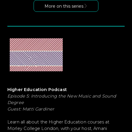
More on this series
Higher Education Podcast
Episode 5: Introducing the New Music and Sound
Degree
Guest: Matti Gardiner
Learn all about the Higher Education courses at
Morley College London, with your host, Amani