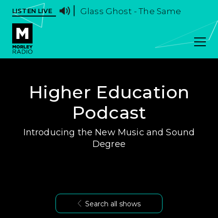
Glass Ghost - The Same
LISTEN LIVE
Higher Education
Podcast
Introducing the New Music and Sound
Degree
Search all shows