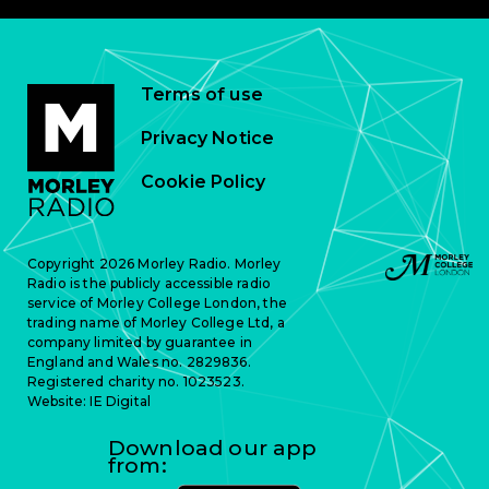
Terms of use
Privacy Notice
Cookie Policy
Copyright 2026 Morley Radio. Morley
Radio is the publicly accessible radio
service of Morley College London, the
trading name of Morley College Ltd, a
company limited by guarantee in
England and Wales no. 2829836.
Registered charity no. 1023523.
Website:
IE Digital
Download our app
from: