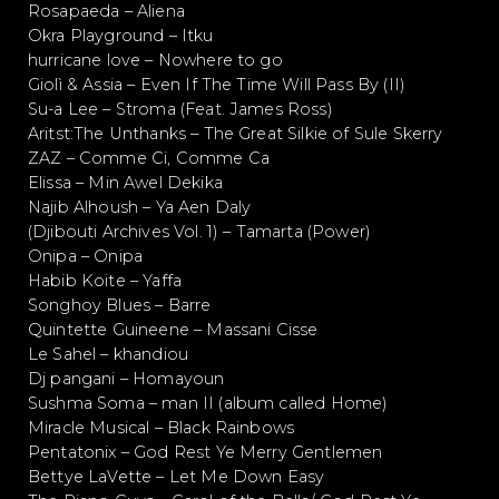
Rosapaeda – Aliena
Okra Playground – Itku
hurricane love – Nowhere to go
Giolì & Assia – Even If The Time Will Pass By (II)
Su-a Lee – Stroma (Feat. James Ross)
Aritst:The Unthanks – The Great Silkie of Sule Skerry
ZAZ – Comme Ci, Comme Ca
Elissa – Min Awel Dekika
Najib Alhoush – Ya Aen Daly
(Djibouti Archives Vol. 1) – Tamarta (Power)
Onipa – Onipa
Habib Koite – Yaffa
Songhoy Blues – Barre
Quintette Guineene – Massani Cisse
Le Sahel – khandiou
Dj pangani – Homayoun
Sushma Soma – man II (album called Home)
Miracle Musical – Black Rainbows
Pentatonix – God Rest Ye Merry Gentlemen
Bettye LaVette – Let Me Down Easy