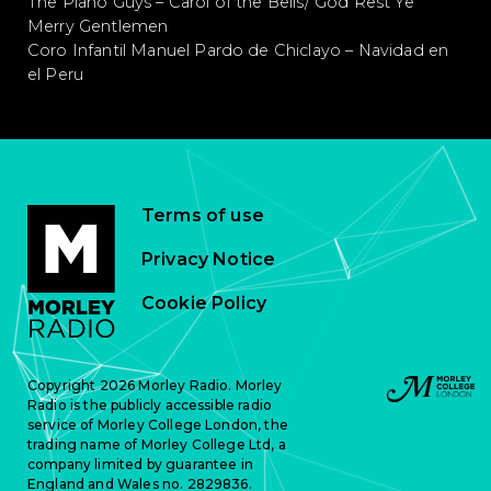
The Piano Guys – Carol of the Bells/ God Rest Ye
Merry Gentlemen
Coro Infantil Manuel Pardo de Chiclayo – Navidad en
el Peru
Terms of use
Privacy Notice
Cookie Policy
Copyright 2026 Morley Radio. Morley
Radio is the publicly accessible radio
service of Morley College London, the
trading name of Morley College Ltd, a
company limited by guarantee in
England and Wales no. 2829836.