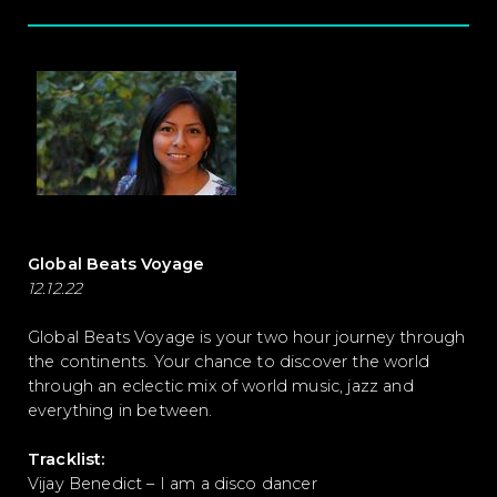
Global Beats Voyage
12.12.22
Global Beats Voyage is your two hour journey through
the continents. Your chance to discover the world
through an eclectic mix of world music, jazz and
everything in between.
Tracklist:
Vijay Benedict – I am a disco dancer