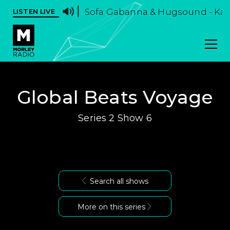
Sofa Gabanna & Hugsound - Ka
LISTEN LIVE
Global Beats Voyage
Series 2 Show 6
Search all shows
More on this series