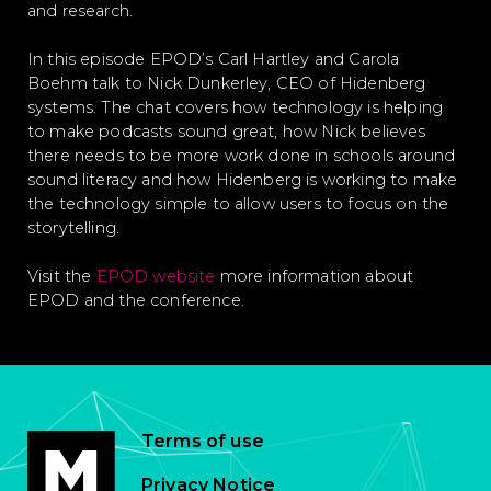
and research.
In this episode EPOD’s Carl Hartley and Carola
Boehm talk to Nick Dunkerley, CEO of Hidenberg
systems. The chat covers how technology is helping
to make podcasts sound great, how Nick believes
there needs to be more work done in schools around
sound literacy and how Hidenberg is working to make
the technology simple to allow users to focus on the
storytelling.
Visit the
EPOD website
more information about
EPOD and the conference.
Terms of use
Privacy Notice