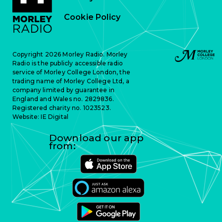
Cookie Policy
Copyright 2026 Morley Radio. Morley
Radio is the publicly accessible radio
service of Morley College London, the
trading name of Morley College Ltd, a
company limited by guarantee in
England and Wales no. 2829836.
Registered charity no. 1023523.
Website:
IE Digital
Download our app
from: