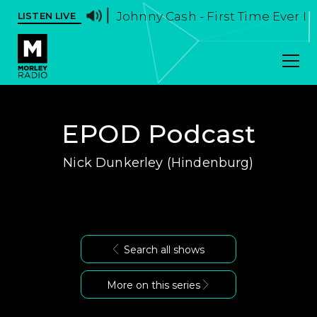
Johnny Cash - First Time Ever I
LISTEN LIVE
EPOD Podcast
Nick Dunkerley (Hindenburg)
Search all shows
More on this series