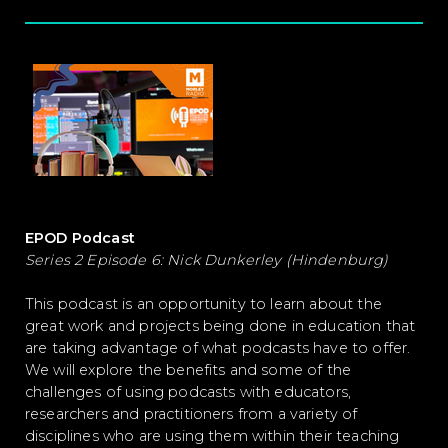
EPOD Podcast
Series 2 Episode 6: Nick Dunkerley (Hindenburg)
This podcast is an opportunity to learn about the
great work and projects being done in education that
are taking advantage of what podcasts have to offer.
We will explore the benefits and some of the
challenges of using podcasts with educators,
researchers and practitioners from a variety of
disciplines who are using them within their teaching