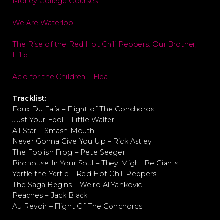
Morley College Courses
We Are Waterloo
The Rise of the Red Hot Chili Peppers: Our Brother,
Hillel
Acid for the Children – Flea
Tracklist:
Foux Du Fafa – Flight of The Conchords
Just Your Fool – Little Walter
All Star – Smash Mouth
Never Gonna Give You Up – Rick Astley
The Foolish Frog – Pete Seeger
Birdhouse In Your Soul – They Might Be Giants
Yertle the Yertle – Red Hot Chili Peppers
The Saga Begins – Weird Al Yankovic
Peaches – Jack Black
Au Revoir – Flight Of The Conchords