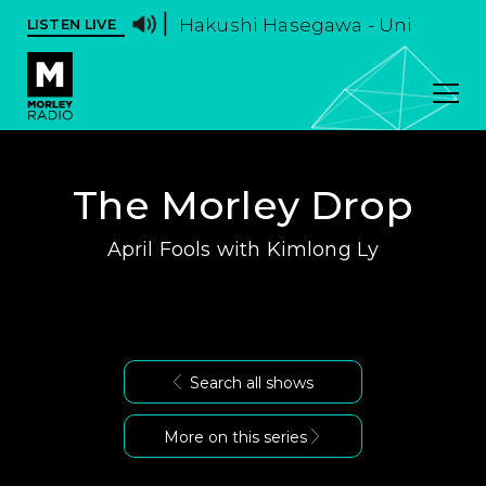
Hakushi Hasegawa - Uni
LISTEN LIVE
The Morley Drop
April Fools with Kimlong Ly
Search all shows
More on this series