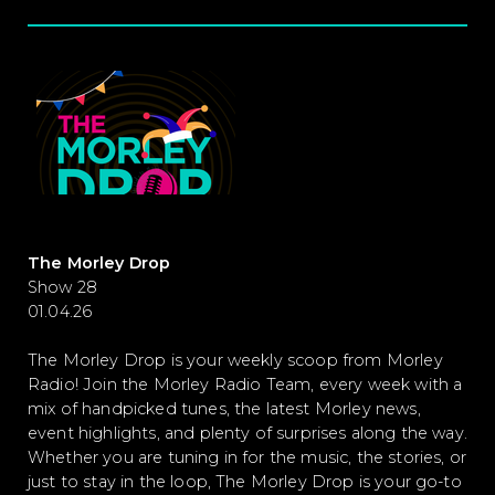
The Morley Drop
Show 28
01.04.26
The Morley Drop is your weekly scoop from Morley
Radio! Join the Morley Radio Team, every week with a
mix of handpicked tunes, the latest Morley news,
event highlights, and plenty of surprises along the way.
Whether you are tuning in for the music, the stories, or
just to stay in the loop, The Morley Drop is your go-to