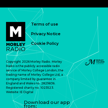
Terms of use
Privacy Notice
Cookie Policy
Copyright 2026 Morley Radio. Morley
Radio is the publicly accessible radio
service of Morley College London, the
trading name of Morley College Ltd, a
company limited by guarantee in
England and Wales no. 2829836.
Registered charity no. 1023523.
Website:
IE Digital
Download our app
from: