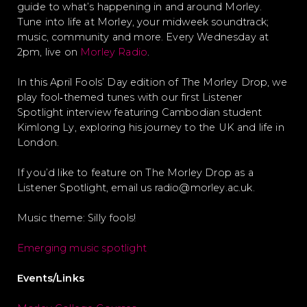
guide to what’s happening in and around Morley.
Tune into life at Morley, your midweek soundtrack;
music, community and more. Every Wednesday at
2pm, live on
Morley Radio
.
In this April Fools’ Day edition of The Morley Drop, we
play fool‑themed tunes with our first Listener
Spotlight interview featuring Cambodian student
Kimlong Ly, exploring his journey to the UK and life in
London.
If you’d like to feature on The Morley Drop as a
Listener Spotlight, email us radio@morley.ac.uk.
Music theme: Silly fools!
Emerging music spotlight
Events/Links