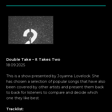
Double Take – It Takes Two
18.09.2025
This is a show presented by Joyanna Lovelock. She
has chosen a selection of popular songs that have also
been covered by other artists and present them back
to back for listeners to compare and decide which
one they like best.
Tracklist: