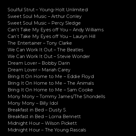
Soulful Strut – Young-Holt Unlimited
Sweet Soul Music – Arthur Conley
Sweet Soul Music – Percy Sledge
Can’t Take My Eyes off You – Andy Williams
Can’t Take My Eyes off You – Lauryn Hill
The Entertainer – Tony Clarke
We Can Work It Out – The Beatles
We Can Work It Out – Stevie Wonder
Dream Lover – Bobby Darin
Dream Lover – Mariah Carey
Bring It On Home to Me – Eddie Floyd
Bring It On Home to Me – The Animals
Bring It On Home to Me – Sam Cooke
Mony Mony – Tommy James/The Shondells
Mony Mony – Billy Idol
Breakfast in Bed – Dusty S.
Breakfast in Bed – Lorna Bennett
Midnight Hour – Wilson Pickett
Midnight Hour – The Young Rascals