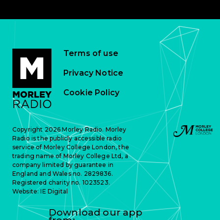
Terms of use
Privacy Notice
Cookie Policy
Copyright 2026 Morley Radio. Morley
Radio is the publicly accessible radio
service of Morley College London, the
trading name of Morley College Ltd, a
company limited by guarantee in
England and Wales no. 2829836.
Registered charity no. 1023523.
Website:
IE Digital
Download our app
from: