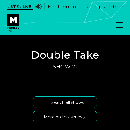
Em Fleming - Doing Lambeth Wal
LISTEN LIVE
Double Take
SHOW 21
Search all shows
More on this series