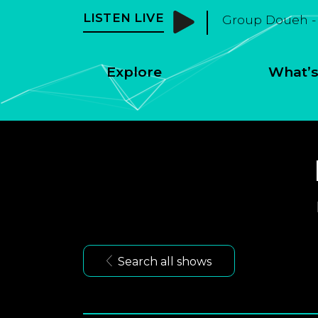
LISTEN LIVE
Group Doueh - 
Explore
What’s
Search all shows