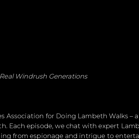
 Real Windrush Generations
s Association for Doing Lambeth Walks – a
th. Each episode, we chat with expert Lamb
ging from espionage and intrigue to entert