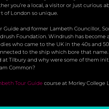
r you’re a local, a visitor or just curious 
rt of London so unique.
ur Guide and former Lambeth Councillor, So
indrush Foundation. Windrush has become a
dies who came to the UK in the 40s and 50
connected to the ship which bore that name. 
 Tilbury and why were some of them initia
pham Common?
beth Tour Guide
course at Morley College