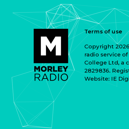
Terms of use
Copyright 2026 
radio service o
College Ltd, a
2829836. Regist
Website:
IE Dig