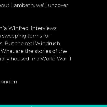
about Lambeth, we’ll uncover
nia Winfred, interviews
 sweeping terms for
s. But the real Windrush
What are the stories of the
lly housed in a World War II
 London