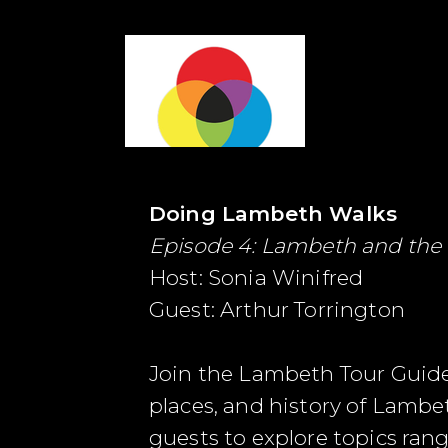
Doing Lambeth Walks
Episode 4: Lambeth and the
Host: Sonia Winifred
Guest: Arthur Torrington
Join the Lambeth Tour Guide
places, and history of Lambe
guests to explore topics ran