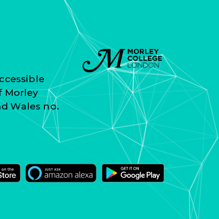
ccessible
f Morley
nd Wales no.