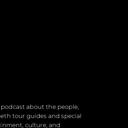
 podcast about the people,
eth tour guides and special
ainment, culture, and