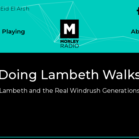
Eid El Arsh
 Playing
Ab
Doing Lambeth Walk
Lambeth and the Real Windrush Generation