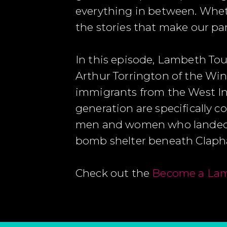
everything in between. Whethe
the stories that make our pa
In this episode, Lambeth To
Arthur Torrington of the W
immigrants from the West In
generation are specifically 
men and women who landed at
bomb shelter beneath Cla
Check out the
Become a Lam