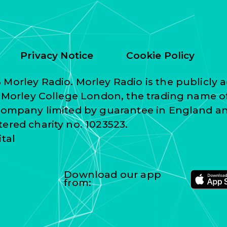
Privacy Notice
Cookie Policy
Morley Radio. Morley Radio is the publicly a
f Morley College London, the trading name o
 company limited by guarantee in England a
ered charity no. 1023523.
ital
Download our app
from: