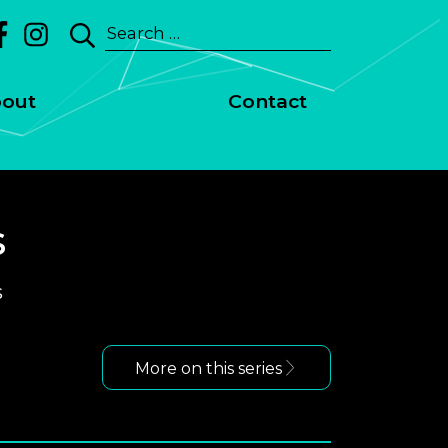
Search
for:
out
Contact
s
s
More on this series