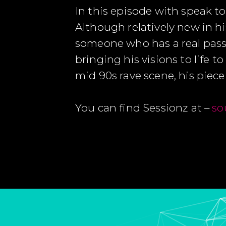
In this episode with speak to
Although relatively new in hi
someone who has a real passi
bringing his visions to life 
mid 90s rave scene, his piece ‘
You can find Sessionz at –
so