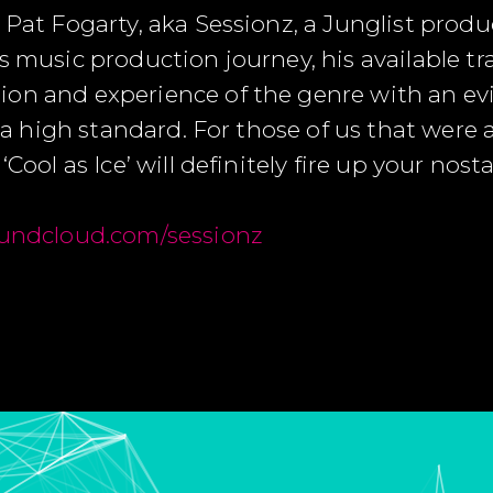
 Pat Fogarty, aka Sessionz, a Junglist prod
s music production journey, his available t
on and experience of the genre with an evi
to a high standard. For those of us that were
Cool as Ice’ will definitely fire up your nost
undcloud.com/sessionz