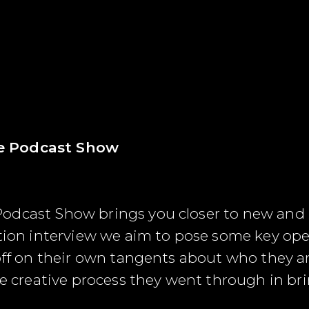
e Podcast Show
odcast Show brings you closer to new and
stion interview we aim to pose some key ope
off on their own tangents about who they are
e creative process they went through in bring