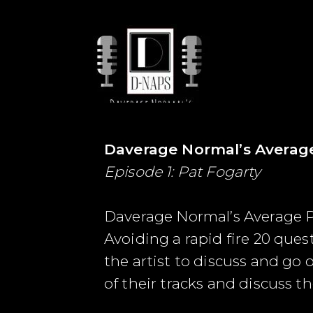
Daverage Normal’s Averag
Episode 1: Pat Fogarty
Daverage Normal’s Average P
Avoiding a rapid fire 20 que
the artist to discuss and go 
of their tracks and discuss th