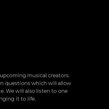
 upcoming musical creators.
n questions which will allow
. We will also listen to one
ing it to life.