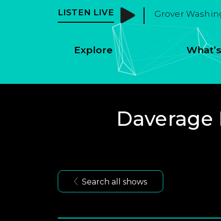
LISTEN LIVE
Grover Washing
Explore
What’s
Daverage 
Search all shows