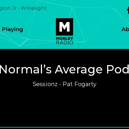
ton Jr - Winelight
 Playing
Ab
Normal’s Average Po
Sessionz - Pat Fogarty