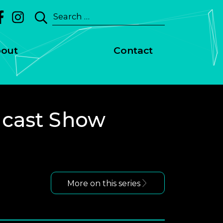
Search
for:
out
Contact
dcast Show
More on this series