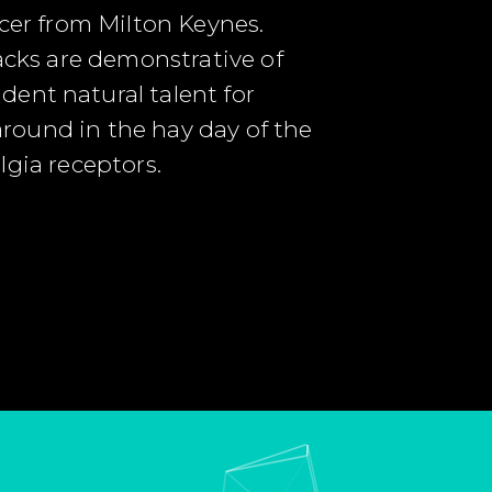
ucer from Milton Keynes.
racks are demonstrative of
dent natural talent for
 around in the hay day of the
algia receptors.