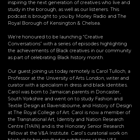
inspiring the next generation of creatives who live and
study in the borough, as well as our listeners. This
podcast is brought to you by Morley Radio and The
Royal Borough of Kensington & Chelsea.
We’re honoured to be launching “Creative
Conversations” with a series of episodes highlighting
the achievements of Black creatives in our community
as part of celebrating Black history month.
Our guest joining us today remotely is Carol Tulloch, a
Professor at the University of Arts London, writer and
curator with a specialism in dress and black identities.
Carol was born to Jamaican parents in Doncaster,
South Yorkshire and went on to study Fashion and
Textile Design at Ravensbourne, and History of Design
at The Royal College of Art. Carol is now a member of
the Transnational Art, Identity and Nation Research
Centre (TrAIN) and is the Honorary Senior Research
Fellow at the V&A Institute. Carol’s curatorial work on