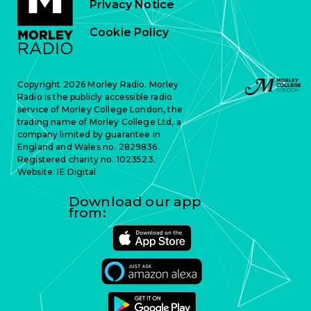
Privacy Notice
Cookie Policy
Copyright 2026 Morley Radio. Morley
Radio is the publicly accessible radio
service of Morley College London, the
trading name of Morley College Ltd, a
company limited by guarantee in
England and Wales no. 2829836.
Registered charity no. 1023523.
Website:
IE Digital
Download our app
from: