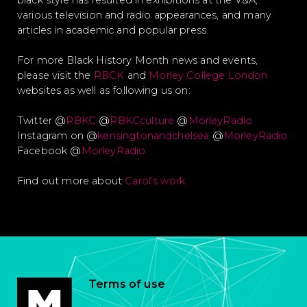
black style has resulted in exhibitions at the V&A,
various television and radio appearances, and many
articles in academic and popular press.
For more Black History Month news and events,
please visit the
RBCK
and
Morley College London
websites as well as following us on:
Twitter @
RBKC
@
RBKCculture
@
MorleyRadio
Instagram on @
kensingtonandchelsea
@
MorleyRadio
Facebook @
MorleyRadio
Find out more about
Carol’s work
Terms of use