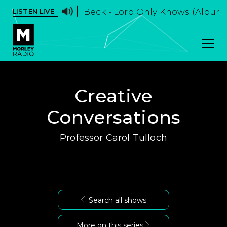
Beck - Lord Only Knows (Album 
LISTEN LIVE
Creative
Conversations
Professor Carol Tulloch
Search all shows
More on this series