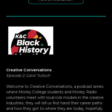
Creative Conversations
Episode 2: Carol Tulloch
Welcome to Creative Conversations, a podcast series
where Morley College students and Morley Radio
volunteers meet with local role models in the creative
industries, they will tell us first hand their career paths
and how they got to where they are today, hopefully