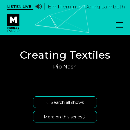
Em Fleming - Doing Lambeth Wal
LISTEN LIVE
Creating Textiles
Pip Nash
Search all shows
More on this series