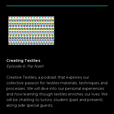
Creating Textiles
Episode 6:
Pip Nash
Creative Textiles, a podcast that explores our
collective passion for textiles materials, techniques and
processes. We will dive into our personal experiences
and how learning though textiles enriches our lives. We
will be chatting to tutors, student (past and present)
along side special guests.