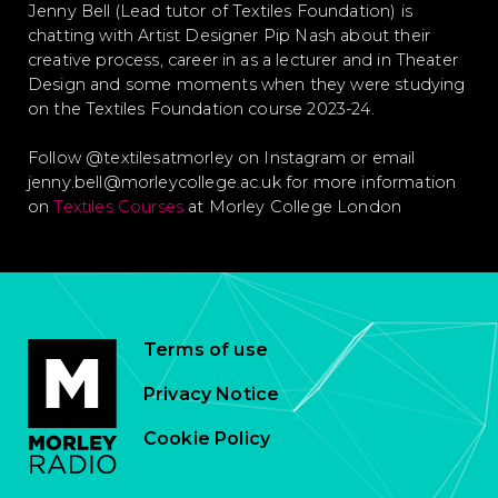
Jenny Bell (Lead tutor of Textiles Foundation) is
chatting with Artist Designer Pip Nash about their
creative process, career in as a lecturer and in Theater
Design and some moments when they were studying
on the Textiles Foundation course 2023-24.
Follow @textilesatmorley on Instagram or email
jenny.bell@morleycollege.ac.uk for more information
on
Textiles Courses
at Morley College London
Terms of use
Privacy Notice
Cookie Policy