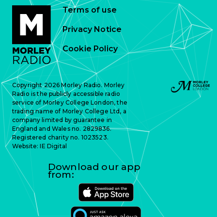
Terms of use
Privacy Notice
Cookie Policy
Copyright 2026 Morley Radio. Morley
Radio is the publicly accessible radio
service of Morley College London, the
trading name of Morley College Ltd, a
company limited by guarantee in
England and Wales no. 2829836.
Registered charity no. 1023523.
Website:
IE Digital
Download our app
from: