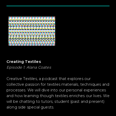
Creating Textiles
Episode 1: Alana Coates
Creative Textiles, a podcast that explores our
collective passion for textiles materials, techniques and
processes. We will dive into our personal experiences
and how learning though textiles enriches our lives. We
will be chatting to tutors, student (past and present)
along side special guests.