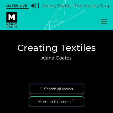
Morley Radio - The Morley Drop -
LISTEN LIVE
Creating Textiles
Alana Coates
Search all shows
More on this series