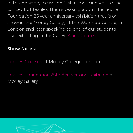
In this episode, we will be first introducing you to the
concept of textiles, then speaking about the Textile
Foundation 25 year anniversary exhibition that is on
show in the Morley Gallery, at the Waterloo Centre, in
London and later speaking to one of our students,
also exhibiting in the Galley,
Alana Coates
.
Show Notes:
Textiles Courses
at Morley College London
Textiles Foundation 25th Anniversary Exhibition
at
Morley Gallery