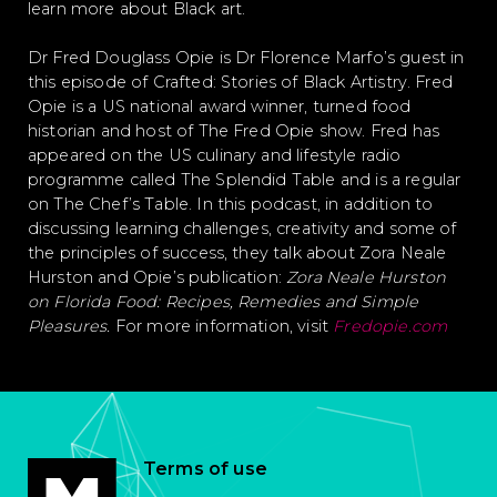
learn more about Black art.
Dr Fred Douglass Opie is Dr Florence Marfo’s guest in
this episode of Crafted: Stories of Black Artistry. Fred
Opie is a US national award winner, turned food
historian and host of The Fred Opie show. Fred has
appeared on the US culinary and lifestyle radio
programme called The Splendid Table and is a regular
on The Chef’s Table. In this podcast, in addition to
discussing learning challenges, creativity and some of
the principles of success, they talk about Zora Neale
Hurston and Opie’s publication:
Zora Neale Hurston
on Florida Food: Recipes, Remedies and Simple
Pleasures.
For more information, visit
Fredopie.com
Terms of use