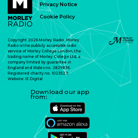
Privacy Notice
Cookie Policy
Copyright 2026 Morley Radio. Morley
Radio is the publicly accessible radio
service of Morley College London, the
trading name of Morley College Ltd, a
company limited by guarantee in
England and Wales no. 2829836.
Registered charity no. 1023523.
Website:
IE Digital
Download our app
from: