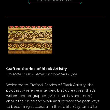
Crafted: Stories of Black Artistry
Episode 2: Dr. Frederick Douglass Opie
Welcome to Crafted: Stories of Black Artistry, the
podcast where we interview black creatives [that’s
writers, choreographers, visuals artists and more]
about their
liv
es and work
and explore the pathways
to becoming successful in their craft. Stay tuned to