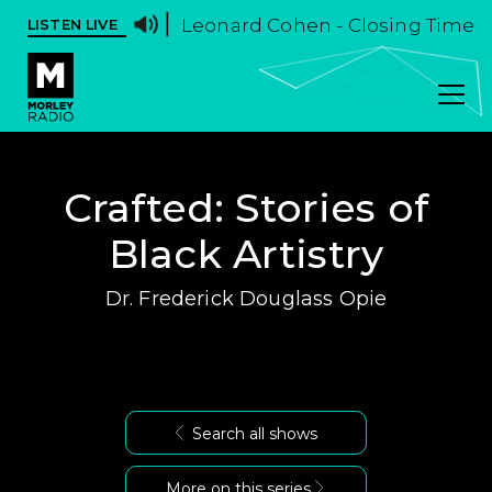
Leonard Cohen - Closing Time
LISTEN LIVE
Crafted: Stories of
Black Artistry
Dr. Frederick Douglass Opie
Search all shows
More on this series