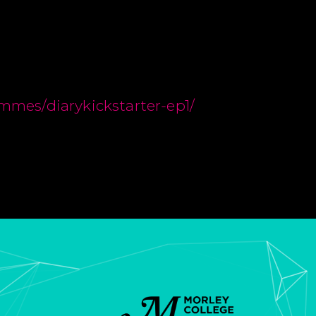
ammes/diarykickstarter-ep1/