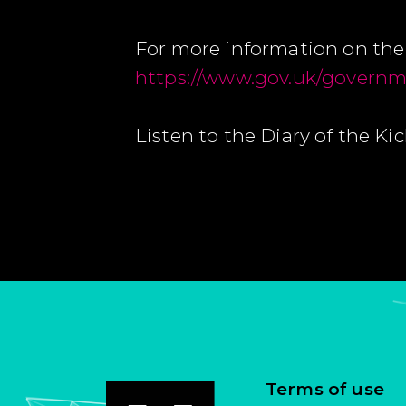
For more information on the 
https://www.gov.uk/governme
Listen to the Diary of the Ki
Terms of use