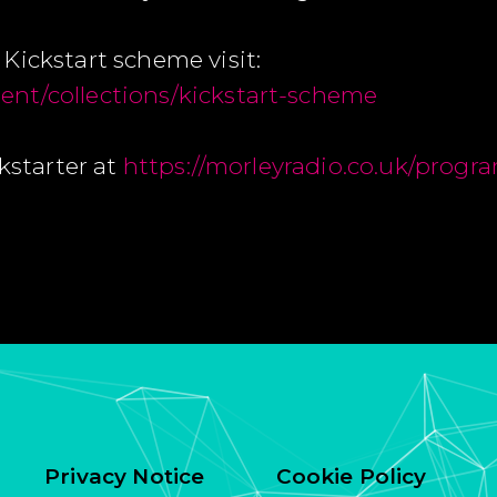
Kickstart scheme visit:
nt/collections/kickstart-scheme
ckstarter at
https://morleyradio.co.uk/progr
Privacy Notice
Cookie Policy