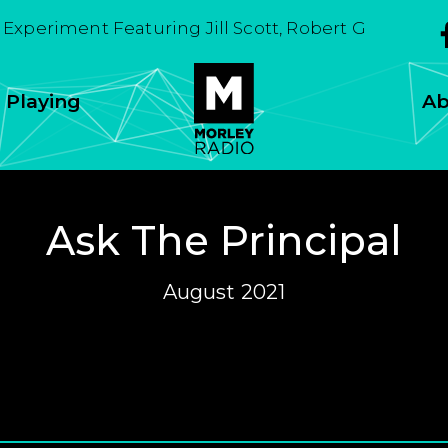
Experiment Featuring Jill Scott, Robert Glasper Expe
 Playing
Ab
Ask The Principal
August 2021