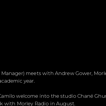
o Manager) meets with Andrew Gower, Morle
academic year.
Camilo welcome into the studio Chané Ghum
k with Morley Radio in August.