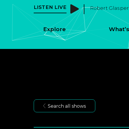
LISTEN LIVE
Robert Glasper 
Explore
What’s
Search all shows