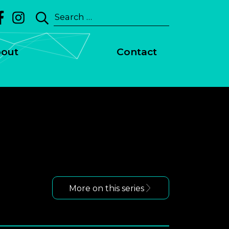
Search
riment, Jill Scott - Calls
for:
out
Contact
More on this series