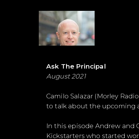
Ask The Principal
August 2021
Camilo Salazar (Morley Radi
to talk about the upcoming 
In this episode Andrew and 
Kickstarters who started wor