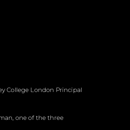
y College London Principal
an, one of the three