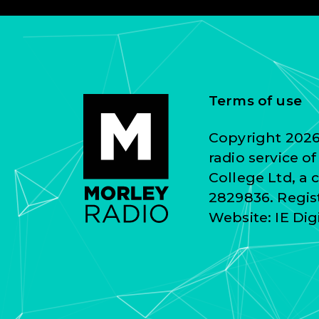
Terms of use
Copyright 2026 
radio service o
College Ltd, a
2829836. Regist
Website:
IE Dig