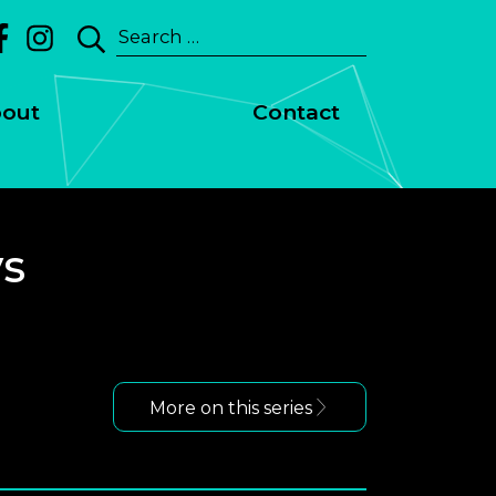
Search
for:
out
Contact
ys
More on this series