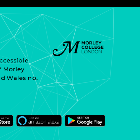
ccessible
f Morley
nd Wales no.