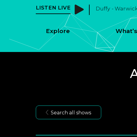
LISTEN LIVE
Duffy - Warwic
Explore
What’s
A
Search all shows