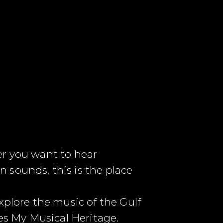
er you want to hear
 sounds, this is the place
lore the music of the Gulf
ies My Musical Heritage.