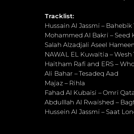
Tracklist:
Hussain Al Jassmi – Bahebi
Mohammed Al Bakri – Seed 
Salah Alzadjali Aseel Hame
NAWAL EL Kuwaitia – Wesh 
Haitham Rafi and ERS – Wh
Ali Bahar – Tesadeq Aad
Majaz – Rihla
Fahad Al Kubaisi – Omri Qat
Abdulllah Al Rwaished – Bagf
Hussein Al Jassmi – Saat Lo