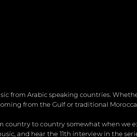
usic from Arabic speaking countries. Wheth
ming from the Gulf or traditional Moroccan
m country to country somewhat when we exp
usic, and hear the 11
th
interview in the ser