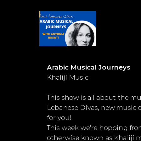
Arabic Musical Journeys
Khaliji Music
This show is all about the m
Lebanese Divas, new music co
for you!
This week we’re hopping fro
otherwise known as Khaliji m