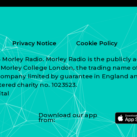
Privacy Notice
Cookie Policy
Morley Radio. Morley Radio is the publicly a
f Morley College London, the trading name o
 company limited by guarantee in England a
ered charity no. 1023523.
ital
Download our app
from: