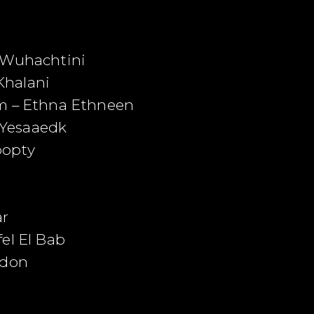
k Wuhachtini
Khalani
em – Ethna Ethneen
Yesaaedk
oopty
ar
el El Bab
ndon