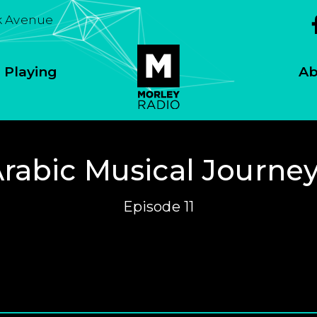
k Avenue
 Playing
Ab
rabic Musical Journe
Episode 11